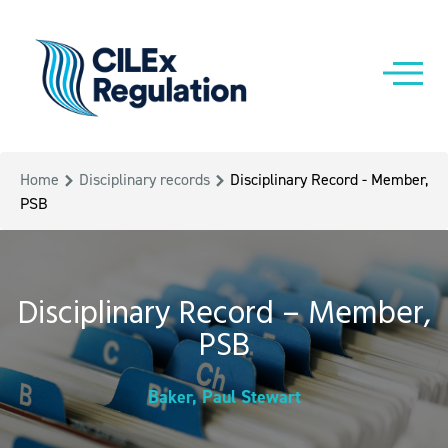
Home
Disciplinary records
Disciplinary Record - Member,
PSB
Disciplinary Record – Member,
PSB
Baker, Paul Stewart