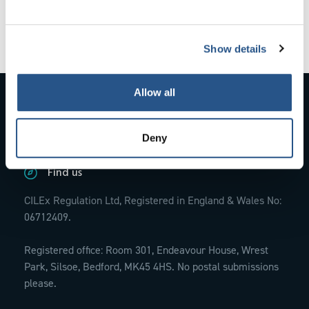
exclusion and the circumstances giving rise to
it.
Show details
Allow all
Contact Us
01234 845770;
info@cilexregulation.org.uk
Deny
Find us
CILEx Regulation Ltd, Registered in England & Wales No:
06712409.
Registered office: Room 301, Endeavour House, Wrest
Park, Silsoe, Bedford, MK45 4HS. No postal submissions
please.