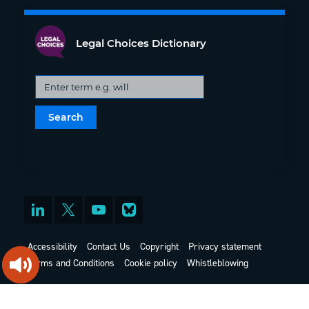
Legal Choices Dictionary
Accessibility
Contact Us
Copyright
Privacy statement
Terms and Conditions
Cookie policy
Whistleblowing