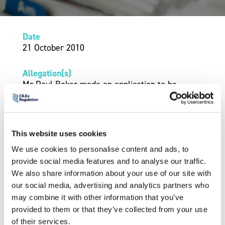
Date
21 October 2010
Allegation(s)
Mr Paul Baker made an application to be
reinstated as a member of ILEX following his
exclusion from membership in July 2008 for a
period of two years.
This website uses cookies
The Professional Conduct Panel considered Mr
We use cookies to personalise content and ads, to
Baker’s application.
provide social media features and to analyse our traffic.
We also share information about your use of our site with
Outcome
our social media, advertising and analytics partners who
On 21 October 2010 the Professional Conduct
may combine it with other information that you’ve
Panel decided to reinstate him as a member of
provided to them or that they’ve collected from your use
ILEX subject to the condition that Mr Baker
of their services.
must inform any future employer of his