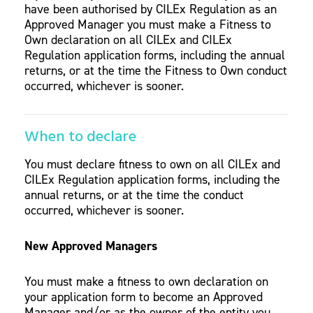
have been authorised by CILEx Regulation as an
Approved Manager you must make a Fitness to
Own declaration on all CILEx and CILEx
Regulation application forms, including the annual
returns, or at the time the Fitness to Own conduct
occurred, whichever is sooner.
When to declare
You must declare fitness to own on all CILEx and
CILEx Regulation application forms, including the
annual returns, or at the time the conduct
occurred, whichever is sooner.
New Approved Managers
You must make a fitness to own declaration on
your application form to become an Approved
Manager and/or as the owner of the entity you