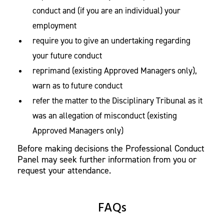
conduct and (if you are an individual) your
employment
require you to give an undertaking regarding
your future conduct
reprimand (existing Approved Managers only),
warn as to future conduct
refer the matter to the Disciplinary Tribunal as it
was an allegation of misconduct (existing
Approved Managers only)
Before making decisions the Professional Conduct
Panel may seek further information from you or
request your attendance.
FAQs