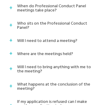
When do Professional Conduct Panel
meetings take place?
Who sits on the Professional Conduct
Panel?
Will I need to attend a meeting?
Where are the meetings held?
Will I need to bring anything with me to
the meeting?
What happens at the conclusion of the
meeting?
If my application is refused can I make