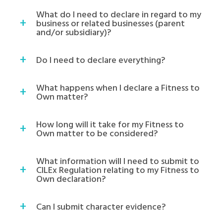
What do I need to declare in regard to my
business or related businesses (parent
and/or subsidiary)?
Do I need to declare everything?
What happens when I declare a Fitness to
Own matter?
How long will it take for my Fitness to
Own matter to be considered?
What information will I need to submit to
CILEx Regulation relating to my Fitness to
Own declaration?
Can I submit character evidence?