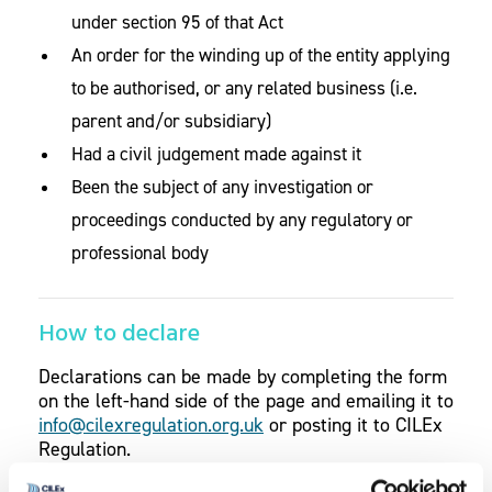
under section 95 of that Act
An order for the winding up of the entity applying
to be authorised, or any related business (i.e.
parent and/or subsidiary)
Had a civil judgement made against it
Been the subject of any investigation or
proceedings conducted by any regulatory or
professional body
How to declare
Declarations can be made by completing the form
on the left-hand side of the page and emailing it to
info@cilexregulation.org.uk
or posting it to CILEx
Regulation.