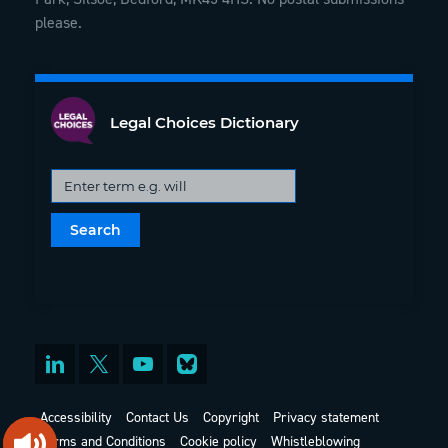
please.
Legal Choices Dictionary
Accessibility
Contact Us
Copyright
Privacy statement
Terms and Conditions
Cookie policy
Whistleblowing