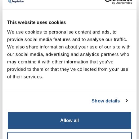
What happens after I make the
declaration?
This website uses cookies
We use cookies to personalise content and ads, to
Prior conduct and fitness to own declarations are
considered and determined in accordance with the
provide social media features and to analyse our traffic.
Enforcement Rules
or you can browse on the left-
We also share information about your use of our site with
hand side of the page.
our social media, advertising and analytics partners who
may combine it with other information that you’ve
Guidance on the Enforcement Rules can be found
provided to them or that they’ve collected from your use
in the
Enforcement Handbook
and the annexes to
of their services.
it.
Annex 2
includes guidance on sanctions that
may be imposed and factors that are taken into
account when making decisions.
Show details
Decisions can be made by CILEx Regulation or by
the Professional Conduct Panel depending on the
Allow all
nature of the conduct declared and the type of
application being made.