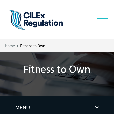
Home
Fitness to Own
Fitness to Own
MENU