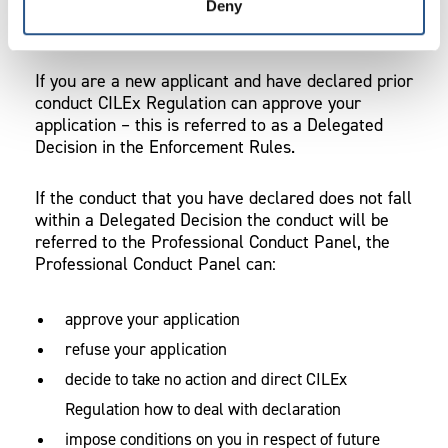
Deny
New applicants and existing Approved Managers
If you are a new applicant and have declared prior
conduct CILEx Regulation can approve your
application – this is referred to as a Delegated
Decision in the Enforcement Rules.
If the conduct that you have declared does not fall
within a Delegated Decision the conduct will be
referred to the Professional Conduct Panel, the
Professional Conduct Panel can:
approve your application
refuse your application
decide to take no action and direct CILEx
Regulation how to deal with declaration
impose conditions on you in respect of future