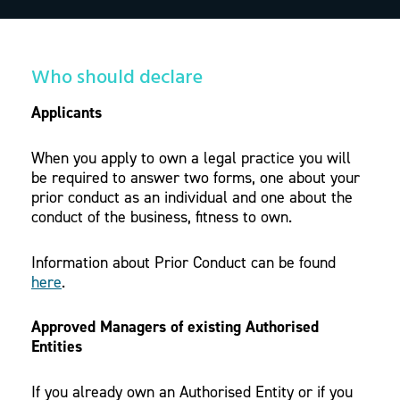
Who should declare
Applicants
When you apply to own a legal practice you will
be required to answer two forms, one about your
prior conduct as an individual and one about the
conduct of the business, fitness to own.
Information about Prior Conduct can be found
here
.
Approved Managers of existing Authorised
Entities
If you already own an Authorised Entity or if you