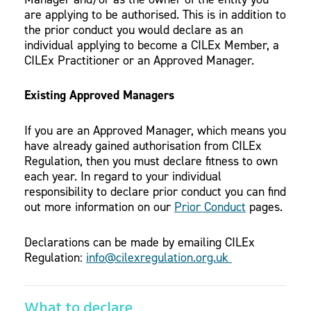
are applying to be authorised. This is in addition to
the prior conduct you would declare as an
individual applying to become a CILEx Member, a
CILEx Practitioner or an Approved Manager.
Existing Approved Managers
If you are an Approved Manager, which means you
have already gained authorisation from CILEx
Regulation, then you must declare fitness to own
each year. In regard to your individual
responsibility to declare prior conduct you can find
out more information on our
Prior Conduct
pages.
Declarations can be made by emailing CILEx
Regulation:
info@cilexregulation.org.uk
What to declare