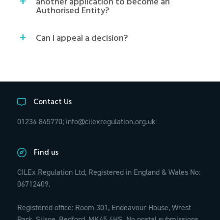
another application to become an
Authorised Entity?
Can I appeal a decision?
Contact Us
01234 845770;
info@cilexregulation.org.uk
Find us
CILEx Regulation Ltd, Registered in England & Wales No:
06712409.
Registered office: Room 301, Endeavour House, Wrest
Park, Silsoe, Bedford, MK45 4HS. No postal submissions