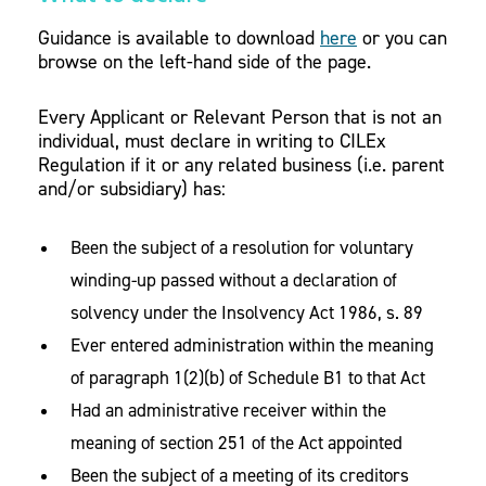
Guidance is available to download
here
or you can
browse on the left-hand side of the page.
Every Applicant or Relevant Person that is not an
individual, must declare in writing to CILEx
Regulation if it or any related business (i.e. parent
and/or subsidiary) has:
Been the subject of a resolution for voluntary
winding-up passed without a declaration of
solvency under the Insolvency Act 1986, s. 89
Ever entered administration within the meaning
of paragraph 1(2)(b) of Schedule B1 to that Act
Had an administrative receiver within the
meaning of section 251 of the Act appointed
Been the subject of a meeting of its creditors