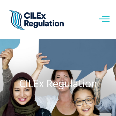
CILEx Regulation