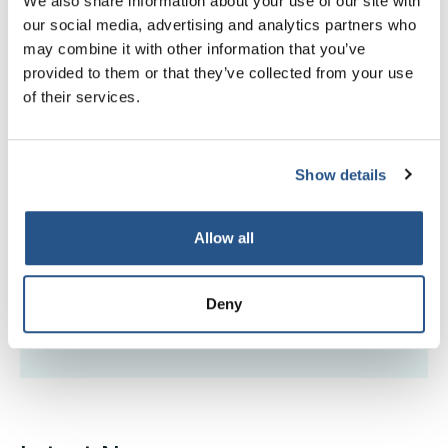
We also share information about your use of our site with
Find CILEx members, practitioners, firms with a
our social media, advertising and analytics partners who
decision against them
may combine it with other information that you’ve
provided to them or that they’ve collected from your use
Read more
of their services.
Read more
Show details
Disciplinary hearings
Allow all
Find dates of upcoming conduct panels and
disciplinary tribunals
Deny
Read more
Read more