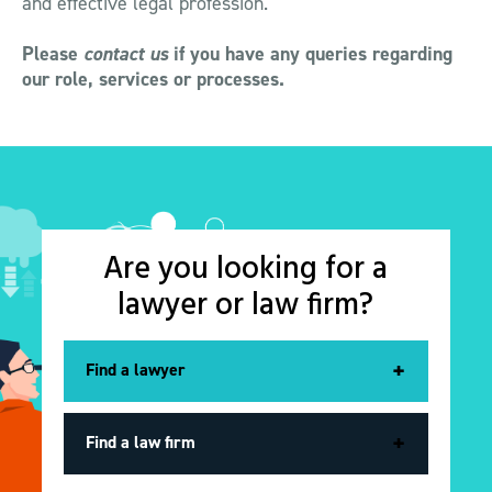
and effective legal profession.
Please
contact us
if you have any queries regarding
our role, services or processes.
Are you looking for a
lawyer or law firm?
Find a lawyer
Find a lawyer
Find a lawyer
Find a law firm
Find a law firm
Find a law firm