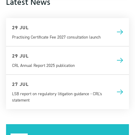
Latest News
29 JUL
Practising Certificate Fee 2027 consultation launch
29 JUL
CRL Annual Report 2025 publication
27 JUL
LSB report on regulatory litigation guidance - CRL's
statement