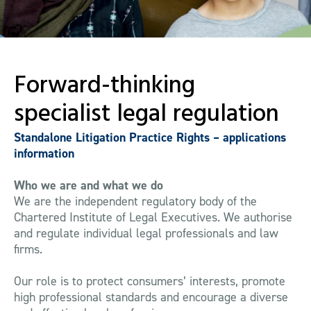
Forward-thinking
specialist legal regulation
Standalone Litigation Practice Rights – applications
information
Who we are and what we do
We are the independent regulatory body of the
Chartered Institute of Legal Executives. We authorise
and regulate individual legal professionals and law
firms.
Our role is to protect consumers’ interests, promote
high professional standards and encourage a diverse