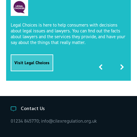
Legal Choices is here to help consumers with decisions
about legal issues and lawyers. You can find out the facts
about lawyers and the services they provide, and have your
say about the things that really matter.
Visit Legal Choices
Contact Us
01234 845770;
info@cilexregulation.org.uk