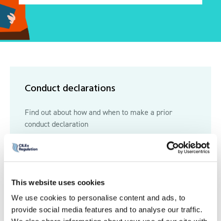
Conduct declarations
Find out about how and when to make a prior
conduct declaration
Read more
Read more
This website uses cookies
We use cookies to personalise content and ads, to
Disciplinary records
provide social media features and to analyse our traffic.