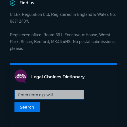
Find us
CILEx Regulation Ltd, Registered in England & Wales No:
06712409.
Registered office: Room 301, Endeavour House, Wrest
Park, Silsoe, Bedford, MK45 4HS. No postal submissions
please.
Legal Choices Dictionary