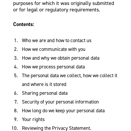
purposes for which it was originally submitted
or for legal or regulatory requirements.
Contents:
Who we are and how to contact us
How we communicate with you
How and why we obtain personal data
How we process personal data
The personal data we collect, how we collect it
and where is it stored
Sharing personal data
Security of your personal information
How long do we keep your personal data
Your rights
Reviewing the Privacy Statement.