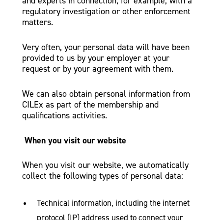
and experts in connection, for example, with a
regulatory investigation or other enforcement
matters.
Very often, your personal data will have been
provided to us by your employer at your
request or by your agreement with them.
We can also obtain personal information from
CILEx as part of the membership and
qualifications activities.
When you visit our website
When you visit our website, we automatically
collect the following types of personal data:
Technical information, including the internet
protocol (IP) address used to connect your