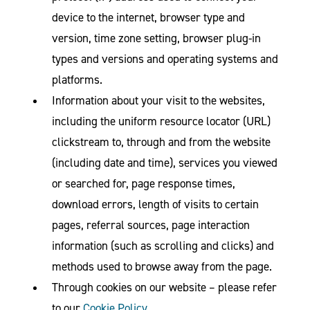
device to the internet, browser type and
version, time zone setting, browser plug-in
types and versions and operating systems and
platforms.
Information about your visit to the websites,
including the uniform resource locator (URL)
clickstream to, through and from the website
(including date and time), services you viewed
or searched for, page response times,
download errors, length of visits to certain
pages, referral sources, page interaction
information (such as scrolling and clicks) and
methods used to browse away from the page.
Through cookies on our website – please refer
to our
Cookie Policy
.