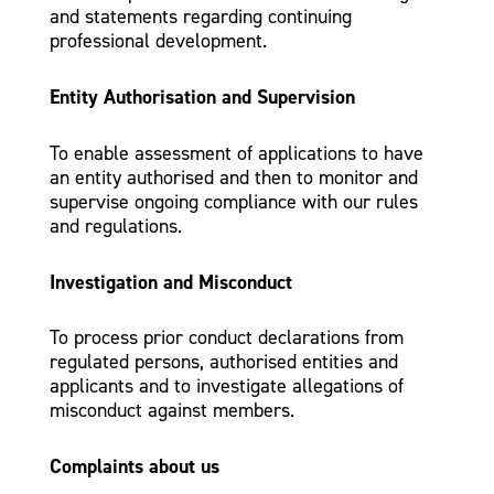
and statements regarding continuing
professional development.
Entity Authorisation and Supervision
To enable assessment of applications to have
an entity authorised and then to monitor and
supervise ongoing compliance with our rules
and regulations.
Investigation and Misconduct
To process prior conduct declarations from
regulated persons, authorised entities and
applicants and to investigate allegations of
misconduct against members.
Complaints about us