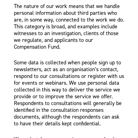
The nature of our work means that we handle
personal information about third parties who
are, in some way, connected to the work we do.
This category is broad, and examples include
witnesses to an investigation, clients of those
we regulate, and applicants to our
Compensation Fund.
Some data is collected when people sign up to
newsletters, act as an organisation’s contact,
respond to our consultations or register with us
for events or webinars. We use personal data
collected in this way to deliver the service we
provide or to improve the service we offer.
Respondents to consultations will generally be
identified in the consultation responses
documents, although the respondents can ask
to have their details kept confidential.