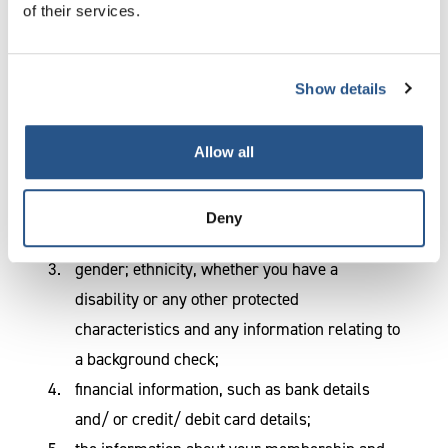
of their services.
The
personal data
we collect
CILEx Regulation may collect, store and
Show details
otherwise process the following kinds of
personal data:
Allow all
name and contact details including postal
address, telephone number, email address;
Deny
date of birth
gender; ethnicity, whether you have a
disability or any other protected
characteristics and any information relating to
a background check;
financial information, such as bank details
and/ or credit/ debit card details;