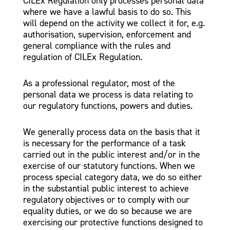
CILEx Regulation only processes personal data
where we have a lawful basis to do so. This
will depend on the activity we collect it for, e.g.
authorisation, supervision, enforcement and
general compliance with the rules and
regulation of CILEx Regulation.
As a professional regulator, most of the
personal data we process is data relating to
our regulatory functions, powers and duties.
We generally process data on the basis that it
is necessary for the performance of a task
carried out in the public interest and/or in the
exercise of our statutory functions. When we
process special category data, we do so either
in the substantial public interest to achieve
regulatory objectives or to comply with our
equality duties, or we do so because we are
exercising our protective functions designed to