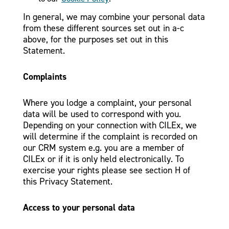
In general, we may combine your personal data
from these different sources set out in a-c
above, for the purposes set out in this
Statement.
Complaints
Where you lodge a complaint, your personal
data will be used to correspond with you.
Depending on your connection with CILEx, we
will determine if the complaint is recorded on
our CRM system e.g. you are a member of
CILEx or if it is only held electronically. To
exercise your rights please see section H of
this Privacy Statement.
Access to your personal data