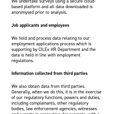
We undertake surveys using a secure cloud-
based platform and all data downloaded is
anonimysed prior to analysis.
Job applicants and employees
We hold and process data relating to our
employment applications process which is
supporting by CILEx HR Department and the
data is held in line with employment
regulations.
Information collected from third parties
We also obtain data from third parties.
Generally, when we do this, it is in the exercise
of our regulatory functions, powers and duties,
including complainants, other regulatory
bodies, law enforcement agencies, witnesses