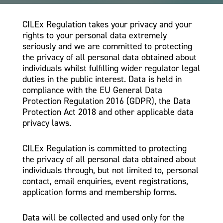
CILEx Regulation takes your privacy and your
rights to your personal data extremely
seriously and we are committed to protecting
the privacy of all personal data obtained about
individuals whilst fulfilling wider regulator legal
duties in the public interest. Data is held in
compliance with the EU General Data
Protection Regulation 2016 (GDPR), the Data
Protection Act 2018 and other applicable data
privacy laws.
CILEx Regulation is committed to protecting
the privacy of all personal data obtained about
individuals through, but not limited to, personal
contact, email enquiries, event registrations,
application forms and membership forms.
Data will be collected and used only for the