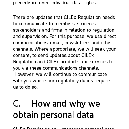
precedence over individual data rights.
There are updates that CILEx Regulation needs
to communicate to members, students,
stakeholders and firms in relation to regulation
and supervision. For this purpose, we use direct
communications, email, newsletters and other
channels. Where appropriate, we will seek your
consent, to send updates about CILEx
Regulation and CILEx products and services to
you via these communications channels.
However, we will continue to communicate
with you where our regulatory duties require
us to do so.
C. How and why we
obtain personal data