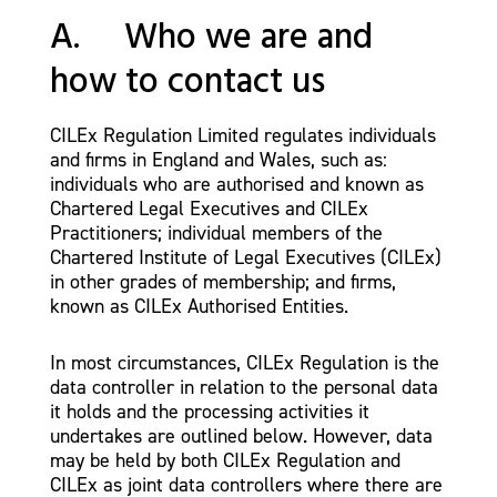
A. Who we are and
how to contact us
CILEx Regulation Limited regulates individuals
and firms in England and Wales, such as:
individuals who are authorised and known as
Chartered Legal Executives and CILEx
Practitioners; individual members of the
Chartered Institute of Legal Executives (CILEx)
in other grades of membership; and firms,
known as CILEx Authorised Entities.
In most circumstances, CILEx Regulation is the
data controller in relation to the personal data
it holds and the processing activities it
undertakes are outlined below. However, data
may be held by both CILEx Regulation and
CILEx as joint data controllers where there are