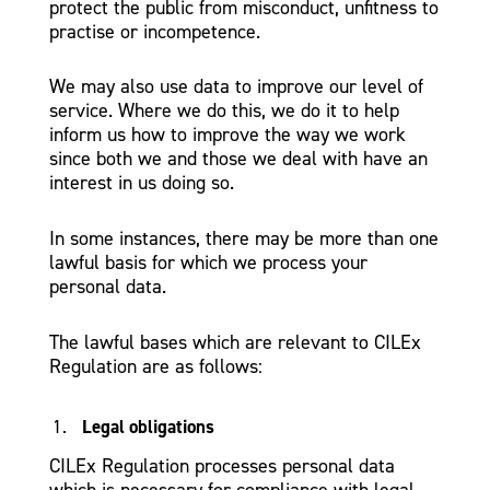
protect the public from misconduct, unfitness to
practise or incompetence.
We may also use data to improve our level of
service. Where we do this, we do it to help
inform us how to improve the way we work
since both we and those we deal with have an
interest in us doing so.
In some instances, there may be more than one
lawful basis for which we process your
personal data.
The lawful bases which are relevant to CILEx
Regulation are as follows:
Legal obligations
CILEx Regulation processes personal data
which is necessary for compliance with legal