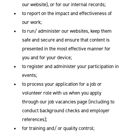
our website), or for our internal records;
to report on the impact and effectiveness of
our work;
to run/ administer our websites, keep them
safe and secure and ensure that content is
presented in the most effective manner for
you and for your device;
to register and administer your participation in
events;
to process your application for a job or
volunteer role with us when you apply
through our job vacancies page (including to
conduct background checks and employer
references);
for training and/ or quality control;