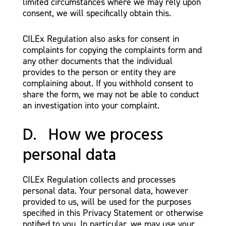
limited circumstances where we may rely upon
consent, we will specifically obtain this.
CILEx Regulation also asks for consent in
complaints for copying the complaints form and
any other documents that the individual
provides to the person or entity they are
complaining about. If you withhold consent to
share the form, we may not be able to conduct
an investigation into your complaint.
D. How we process
personal data
CILEx Regulation collects and processes
personal data. Your personal data, however
provided to us, will be used for the purposes
specified in this Privacy Statement or otherwise
notified to you. In particular, we may use your