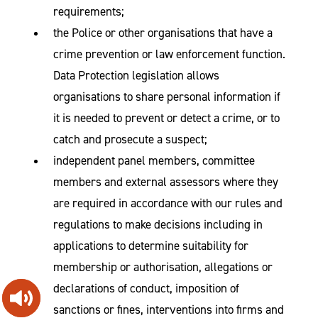
requirements;
the Police or other organisations that have a
crime prevention or law enforcement function.
Data Protection legislation allows
organisations to share personal information if
it is needed to prevent or detect a crime, or to
catch and prosecute a suspect;
independent panel members, committee
members and external assessors where they
are required in accordance with our rules and
regulations to make decisions including in
applications to determine suitability for
membership or authorisation, allegations or
declarations of conduct, imposition of
sanctions or fines, interventions into firms and