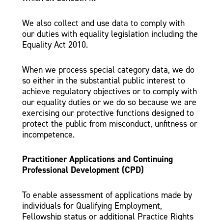
We also collect and use data to comply with
our duties with equality legislation including the
Equality Act 2010.
When we process special category data, we do
so either in the substantial public interest to
achieve regulatory objectives or to comply with
our equality duties or we do so because we are
exercising our protective functions designed to
protect the public from misconduct, unfitness or
incompetence.
Practitioner Applications and Continuing
Professional Development (CPD)
To enable assessment of applications made by
individuals for Qualifying Employment,
Fellowship status or additional Practice Rights