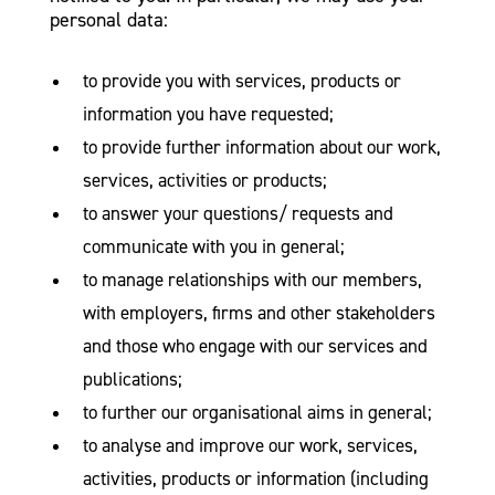
personal data:
to provide you with services, products or
information you have requested;
to provide further information about our work,
services, activities or products;
to answer your questions/ requests and
communicate with you in general;
to manage relationships with our members,
with employers, firms and other stakeholders
and those who engage with our services and
publications;
to further our organisational aims in general;
to analyse and improve our work, services,
activities, products or information (including