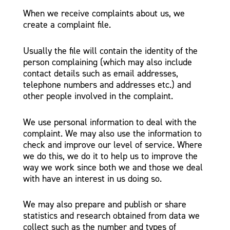
When we receive complaints about us, we
create a complaint file.
Usually the file will contain the identity of the
person complaining (which may also include
contact details such as email addresses,
telephone numbers and addresses etc.) and
other people involved in the complaint.
We use personal information to deal with the
complaint. We may also use the information to
check and improve our level of service. Where
we do this, we do it to help us to improve the
way we work since both we and those we deal
with have an interest in us doing so.
We may also prepare and publish or share
statistics and research obtained from data we
collect such as the number and types of