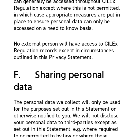
can generally be accessed throughout CILEx
Regulation except where this is not permitted,
in which case appropriate measures are put in
place to ensure personal data can only be
accessed on a need to know basis.
No external person will have access to CILEx
Regulation records except in circumstances
outlined in this Privacy Statement.
F. Sharing personal
data
The personal data we collect will only be used
for the purposes set out in this Statement or
otherwise notified to you. We will not disclose
your personal data to third-parties except as
set out in this Statement, e.g. where required
to or permitted to by law or where those