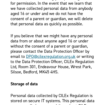
for permission. In the event that we learn that
we have collected personal data from anybody
aged 16 or under and we do not have the
consent of a parent or guardian, we will delete
that personal data as quickly as possible.
If you believe that we might have any personal
data from or about anyone aged 16 or under
without the consent of a parent or guardian,
please contact the Data Protection Officer by
email to
DPO@cilexregulation.org.uk
or writing
to the Data Protection Officer, CILEx Regulation
Ltd, Room 301, Endeavour House, Wrest Park,
Silsoe, Bedford, MK45 4HS.
Storage of data
Personal data collected by CILEx Regulation is
stored on secure IT systems. This personal data