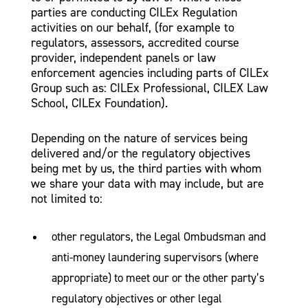
parties are conducting CILEx Regulation
activities on our behalf, (for example to
regulators, assessors, accredited course
provider, independent panels or law
enforcement agencies including parts of CILEx
Group such as: CILEx Professional, CILEX Law
School, CILEx Foundation).
Depending on the nature of services being
delivered and/or the regulatory objectives
being met by us, the third parties with whom
we share your data with may include, but are
not limited to:
other regulators, the Legal Ombudsman and
anti-money laundering supervisors (where
appropriate) to meet our or the other party’s
regulatory objectives or other legal