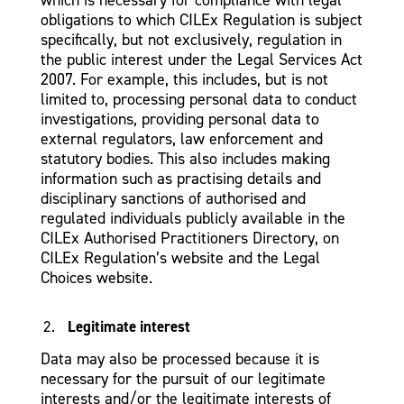
obligations to which CILEx Regulation is subject
specifically, but not exclusively, regulation in
the public interest under the Legal Services Act
2007. For example, this includes, but is not
limited to, processing personal data to conduct
investigations, providing personal data to
external regulators, law enforcement and
statutory bodies. This also includes making
information such as practising details and
disciplinary sanctions of authorised and
regulated individuals publicly available in the
CILEx Authorised Practitioners Directory, on
CILEx Regulation’s website and the Legal
Choices website.
Legitimate interest
Data may also be processed because it is
necessary for the pursuit of our legitimate
interests and/or the legitimate interests of