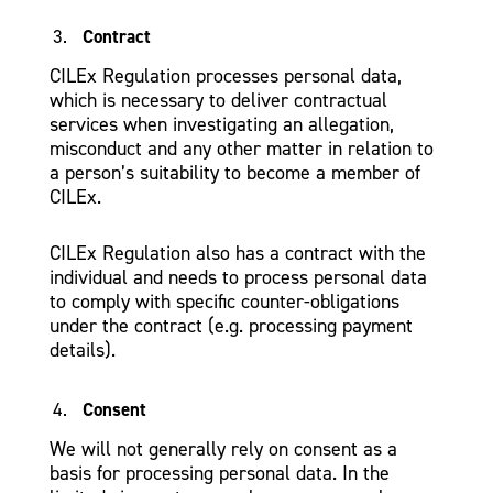
Contract
CILEx Regulation processes personal data,
which is necessary to deliver contractual
services when investigating an allegation,
misconduct and any other matter in relation to
a person’s suitability to become a member of
CILEx.
CILEx Regulation also has a contract with the
individual and needs to process personal data
to comply with specific counter-obligations
under the contract (e.g. processing payment
details).
Consent
We will not generally rely on consent as a
basis for processing personal data. In the