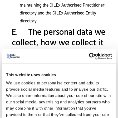
maintaining the CILEx Authorised Practitioner
directory and the CILEx Authorised Entity
directory.
E. The personal data we
collect, how we collect it
and where it is stored
CILEx Regulation is committed to respecting
the personal data you supply to us. The
This website uses cookies
personal data we collect will be relevant to the
purposes for which it is to be used and we will
We use cookies to personalise content and ads, to
do our utmost to ensure that such personal
provide social media features and to analyse our traffic.
data will be accurate, complete and kept up to
We also share information about your use of our site with
date. Whenever personal data is obtained from
our social media, advertising and analytics partners who
you, you will have access to information
may combine it with other information that you’ve
explaining how that personal data will be used.
provided to them or that they’ve collected from your use