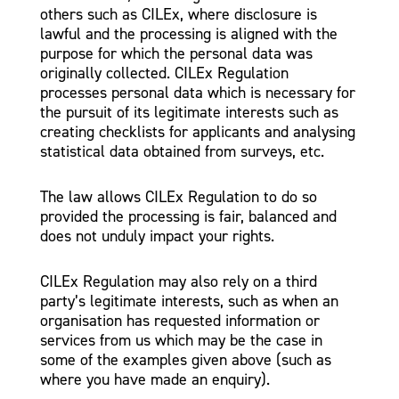
others such as CILEx, where disclosure is
lawful and the processing is aligned with the
purpose for which the personal data was
originally collected. CILEx Regulation
processes personal data which is necessary for
the pursuit of its legitimate interests such as
creating checklists for applicants and analysing
statistical data obtained from surveys, etc.
The law allows CILEx Regulation to do so
provided the processing is fair, balanced and
does not unduly impact your rights.
CILEx Regulation may also rely on a third
party’s legitimate interests, such as when an
organisation has requested information or
services from us which may be the case in
some of the examples given above (such as
where you have made an enquiry).