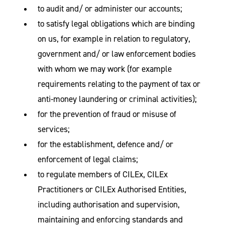
to audit and/ or administer our accounts;
to satisfy legal obligations which are binding
on us, for example in relation to regulatory,
government and/ or law enforcement bodies
with whom we may work (for example
requirements relating to the payment of tax or
anti-money laundering or criminal activities);
for the prevention of fraud or misuse of
services;
for the establishment, defence and/ or
enforcement of legal claims;
to regulate members of CILEx, CILEx
Practitioners or CILEx Authorised Entities,
including authorisation and supervision,
maintaining and enforcing standards and