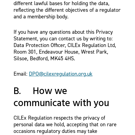
different lawful bases for holding the data,
reflecting the different objectives of a regulator
and a membership body.
If you have any questions about this Privacy
Statement, you can contact us by writing to:
Data Protection Officer, CILEx Regulation Ltd,
Room 301, Endeavour House, Wrest Park,
Silsoe, Bedford, MK45 4HS.
Email:
DPO@cilexregulation.org.uk
B. How we
communicate with you
CILEx Regulation respects the privacy of
personal data we hold, accepting that on rare
occasions regulatory duties may take