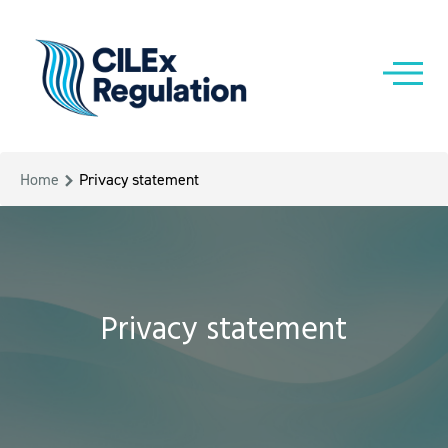
Home
Privacy statement
Privacy statement