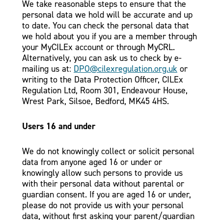
We take reasonable steps to ensure that the
personal data we hold will be accurate and up
to date. You can check the personal data that
we hold about you if you are a member through
your MyCILEx account or through MyCRL.
Alternatively, you can ask us to check by e-
mailing us at:
DPO@cilexregulation.org.uk
or
writing to the Data Protection Officer, CILEx
Regulation Ltd, Room 301, Endeavour House,
Wrest Park, Silsoe, Bedford, MK45 4HS.
Users 16 and under
We do not knowingly collect or solicit personal
data from anyone aged 16 or under or
knowingly allow such persons to provide us
with their personal data without parental or
guardian consent. If you are aged 16 or under,
please do not provide us with your personal
data, without first asking your parent/guardian