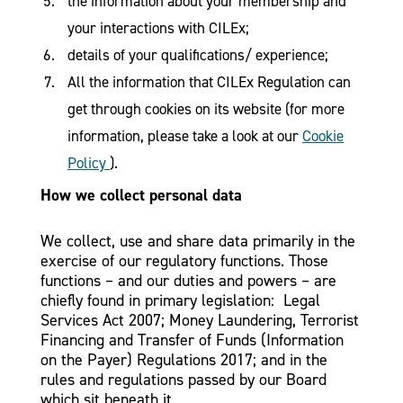
the information about your membership and
your interactions with CILEx;
details of your qualifications/ experience;
All the information that CILEx Regulation can
get through cookies on its website (for more
information, please take a look at our
Cookie
Policy
).
How we collect personal data
We collect, use and share data primarily in the
exercise of our regulatory functions. Those
functions – and our duties and powers – are
chiefly found in primary legislation: Legal
Services Act 2007; Money Laundering, Terrorist
Financing and Transfer of Funds (Information
on the Payer) Regulations 2017; and in the
rules and regulations passed by our Board
which sit beneath it.