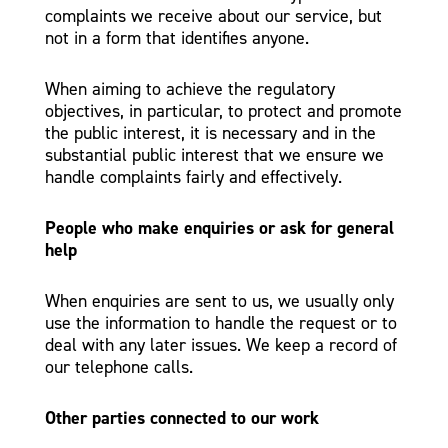
complaints we receive about our service, but
not in a form that identifies anyone.
When aiming to achieve the regulatory
objectives, in particular, to protect and promote
the public interest, it is necessary and in the
substantial public interest that we ensure we
handle complaints fairly and effectively.
People who make enquiries or ask for general
help
When enquiries are sent to us, we usually only
use the information to handle the request or to
deal with any later issues. We keep a record of
our telephone calls.
Other parties connected to our work