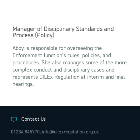
Manager of Disciplinary Standards and
Process (Policy)
Abby is responsible for overseeing the
Enforcement function’s rules, policies, and
procedures. She also manages some of the more
complex conduct and disciplinary cases and
represents CILEx Regulation at interim and final
hearings.
Contact Us
01234 845770;
info@cilexregulation.org.uk