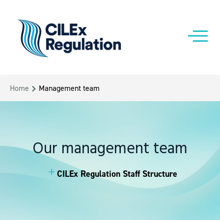
Home
Management team
Our management team
CILEx Regulation Staff Structure
CILEx Regulation Staff Structure