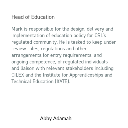
Head of Education
Mark is responsible for the design, delivery and
implementation of education policy for CRL's
regulated community. He is tasked to keep under
review rules, regulations and other
arrangements for entry requirements, and
ongoing competence, of regulated individuals
and liaison with relevant stakeholders including
CILEX and the Institute for Apprenticeships and
Technical Education (IfATE).