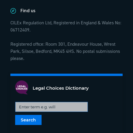
Find us
CILEx Regulation Ltd, Registered in England & Wales No:
06712409.
Registered office: Room 301, Endeavour House, Wrest
Park, Silsoe, Bedford, MK45 4HS. No postal submissions
please.
Legal Choices Dictionary