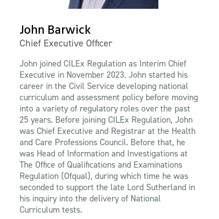
John Barwick
Chief Executive Officer
John joined CILEx Regulation as Interim Chief
Executive in November 2023. John started his
career in the Civil Service developing national
curriculum and assessment policy before moving
into a variety of regulatory roles over the past
25 years. Before joining CILEx Regulation, John
was Chief Executive and Registrar at the Health
and Care Professions Council. Before that, he
was Head of Information and Investigations at
The Office of Qualifications and Examinations
Regulation (Ofqual), during which time he was
seconded to support the late Lord Sutherland in
his inquiry into the delivery of National
Curriculum tests.