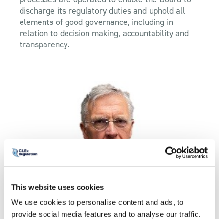
discharge its regulatory duties and uphold all
elements of good governance, including in
relation to decision making, accountability and
transparency.
This website uses cookies
Simon Blandy
We use cookies to personalise content and ads, to
provide social media features and to analyse our traffic.
Director of Regulation