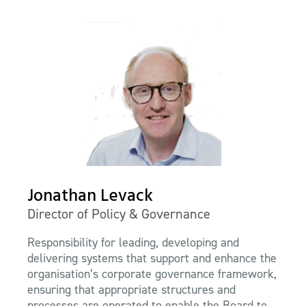
Jonathan Levack
Director of Policy & Governance
Responsibility for leading, developing and
delivering systems that support and enhance the
organisation’s corporate governance framework,
ensuring that appropriate structures and
processes are operated to enable the Board to