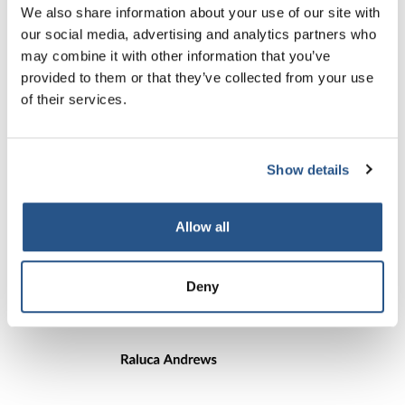
We also share information about your use of our site with
our social media, advertising and analytics partners who
Simon leads on the development and delivery of
may combine it with other information that you’ve
CILEx Regulation’s authorisation, supervision
and enforcement functions.
provided to them or that they’ve collected from your use
of their services.
Show details
Allow all
Deny