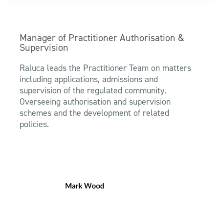
Manager of Practitioner Authorisation &
Supervision
Raluca leads the Practitioner Team on matters
including applications, admissions and
supervision of the regulated community.
Overseeing authorisation and supervision
schemes and the development of related
policies.