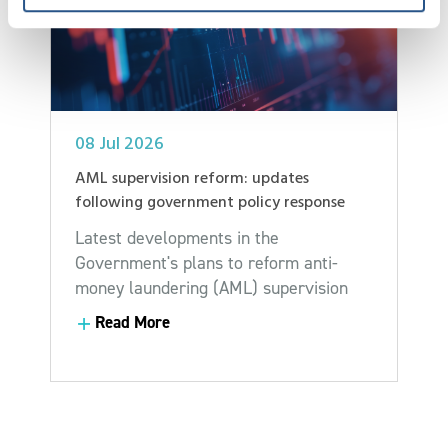
08 Jul 2026
AML supervision reform: updates
following government policy response
Latest developments in the
Government's plans to reform anti-
money laundering (AML) supervision
Read More
Read More