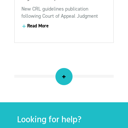
New CRL guidelines publication
following Court of Appeal Judgment
Read More
Read More
+
Looking for help?