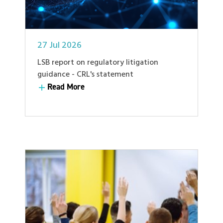
27 Jul 2026
LSB report on regulatory litigation
guidance - CRL's statement
Read More
Read More