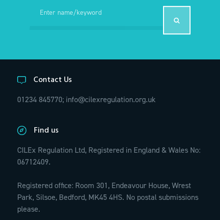
Contact Us
01234 845770;
info@cilexregulation.org.uk
Find us
CILEx Regulation Ltd, Registered in England & Wales No:
06712409.
Registered office: Room 301, Endeavour House, Wrest
Park, Silsoe, Bedford, MK45 4HS. No postal submissions
please.