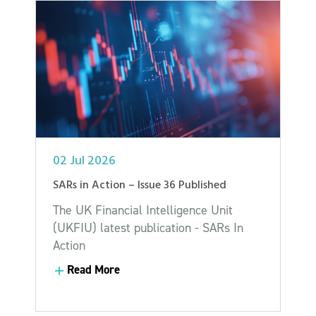
02 Jul 2026
SARs in Action – Issue 36 Published
The UK Financial Intelligence Unit
(UKFIU) latest publication - SARs In
Action
Read More
Read More