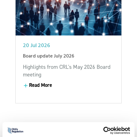
20 Jul 2026
Board update July 2026
Highlights from CRL's May 2026 Board
meeting
Read More
Read More