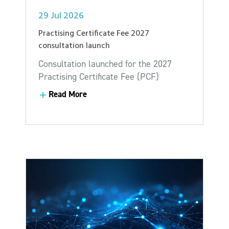
29 Jul 2026
Practising Certificate Fee 2027
consultation launch
Consultation launched for the 2027
Practising Certificate Fee (PCF)
Read More
Read More