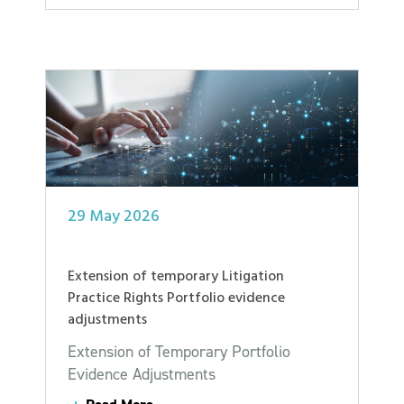
29 May 2026
Extension of temporary Litigation
Practice Rights Portfolio evidence
adjustments
Extension of Temporary Portfolio
Evidence Adjustments