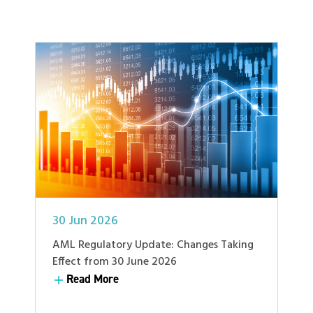
30 Jun 2026
AML Regulatory Update: Changes Taking
Effect from 30 June 2026
Read More
Read More