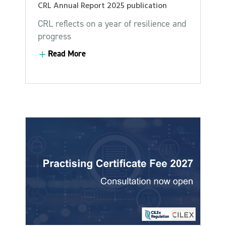
CRL Annual Report 2025 publication
CRL reflects on a year of resilience and
progress
Read More
Read More