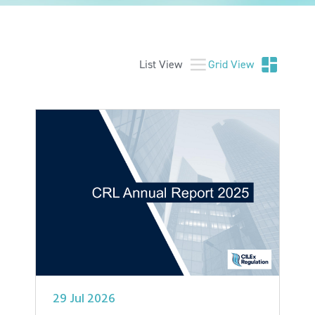
List View
Grid View
29 Jul 2026