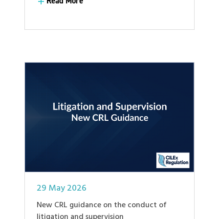
Read More
Read More
29 May 2026
New CRL guidance on the conduct of
litigation and supervision