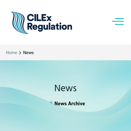
Home
News
News
News Archive
News Archive