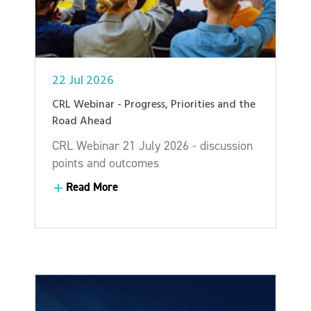
22 Jul 2026
CRL Webinar - Progress, Priorities and the
Road Ahead
CRL Webinar 21 July 2026 - discussion
points and outcomes
Read More
Read More