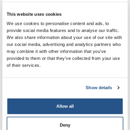
This website uses cookies
We use cookies to personalise content and ads, to
provide social media features and to analyse our traffic.
We also share information about your use of our site with
13 Jul 2026
our social media, advertising and analytics partners who
may combine it with other information that you’ve
Moving on from Mazur - CRL feature in
provided to them or that they’ve collected from your use
New Law Journal
of their services.
Read More
Read More
Show details
Allow all
Deny