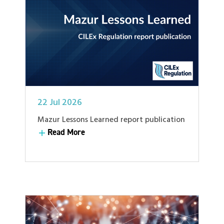
22 Jul 2026
Mazur Lessons Learned report publication
Read More
Read More