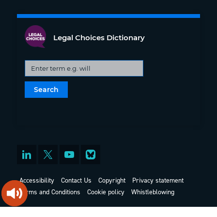
Legal Choices Dictionary
Accessibility
Contact Us
Copyright
Privacy statement
Terms and Conditions
Cookie policy
Whistleblowing