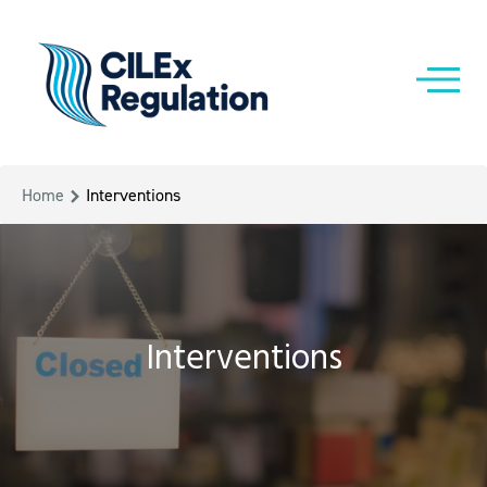
Home
Interventions
Interventions