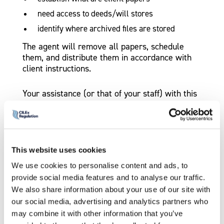
need access to deeds/will stores
identify where archived files are stored
The agent will remove all papers, schedule
them, and distribute them in accordance with
client instructions.
Your assistance (or that of your staff) with this
process will help your clients and make these
actions simpler for all.
Contesting an intervention
This website uses cookies
If we have obtained an intervention Court
We use cookies to personalise content and ads, to
Order, you have a right to apply to the High
provide social media features and to analyse our traffic.
Court for the intervention to be withdrawn. You
We also share information about your use of our site with
may wish to seek legal advice on making such
our social media, advertising and analytics partners who
an application.
may combine it with other information that you’ve