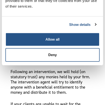
provided to them or that they’ve collected from your use
You can do this by applying to the High Court
of their services.
within eight days of service of our intervention
notice on you. You must give us, and the
intervention agent, notice in writing of your
application.
Show details
The application itself will not stay the
Allow all
intervention.
What happens to client monies after
Deny
an intervention?
Following an intervention, we will hold (on
statutory trust) any monies held by your firm.
The intervention agent will try to identify
anyone with a beneficial entitlement to the
money and distribute it to them.
If your clients are unable to wait for the