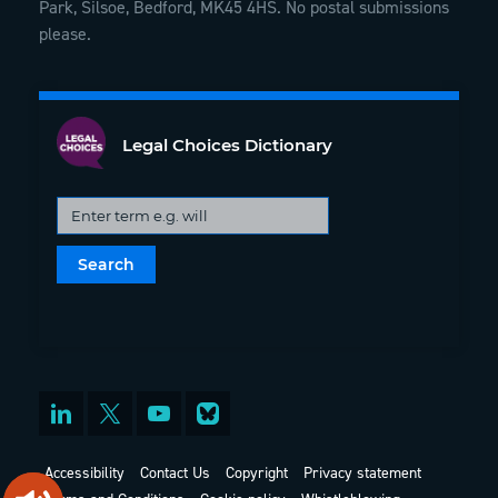
Park, Silsoe, Bedford, MK45 4HS. No postal submissions
please.
Legal Choices Dictionary
Accessibility
Contact Us
Copyright
Privacy statement