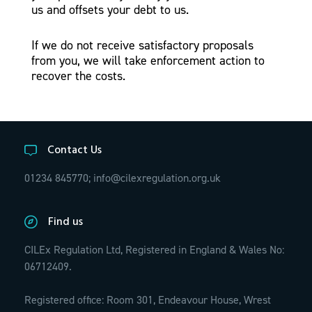
us and offsets your debt to us.
If we do not receive satisfactory proposals
from you, we will take enforcement action to
recover the costs.
Contact Us
01234 845770;
info@cilexregulation.org.uk
Find us
CILEx Regulation Ltd, Registered in England & Wales No:
06712409.
Registered office: Room 301, Endeavour House, Wrest