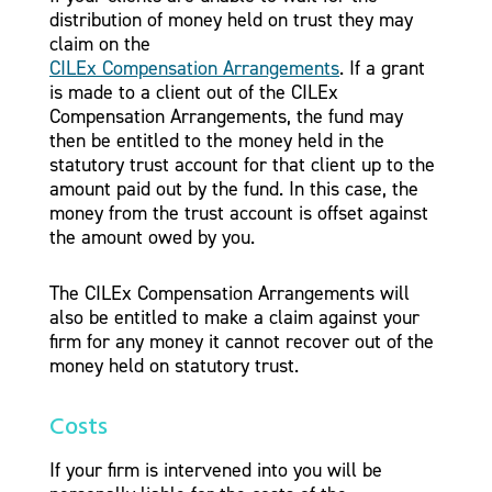
distribution of money held on trust they may
claim on the
CILEx Compensation Arrangements
. If a grant
is made to a client out of the CILEx
Compensation Arrangements, the fund may
then be entitled to the money held in the
statutory trust account for that client up to the
amount paid out by the fund. In this case, the
money from the trust account is offset against
the amount owed by you.
The CILEx Compensation Arrangements will
also be entitled to make a claim against your
firm for any money it cannot recover out of the
money held on statutory trust.
Costs
If your firm is intervened into you will be