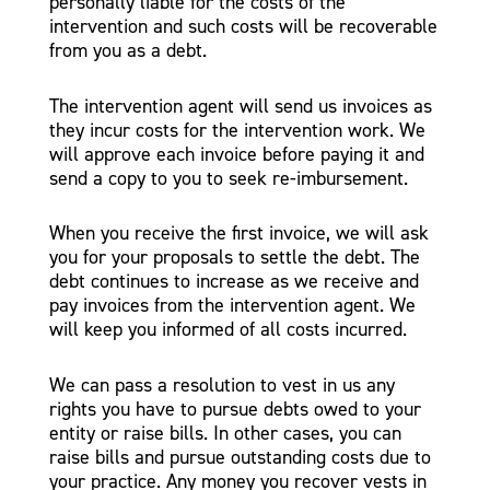
personally liable for the costs of the
intervention and such costs will be recoverable
from you as a debt.
The intervention agent will send us invoices as
they incur costs for the intervention work. We
will approve each invoice before paying it and
send a copy to you to seek re-imbursement.
When you receive the first invoice, we will ask
you for your proposals to settle the debt. The
debt continues to increase as we receive and
pay invoices from the intervention agent. We
will keep you informed of all costs incurred.
We can pass a resolution to vest in us any
rights you have to pursue debts owed to your
entity or raise bills. In other cases, you can
raise bills and pursue outstanding costs due to
your practice. Any money you recover vests in