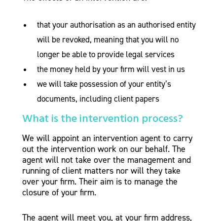
that your authorisation as an authorised entity
will be revoked, meaning that you will no
longer be able to provide legal services
the money held by your firm will vest in us
we will take possession of your entity’s
documents, including client papers
What is the intervention process?
We will appoint an intervention agent to carry
out the intervention work on our behalf. The
agent will not take over the management and
running of client matters nor will they take
over your firm. Their aim is to manage the
closure of your firm.
The agent will meet you, at your firm address,