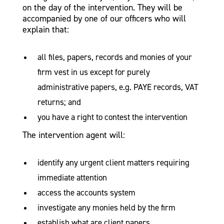
on the day of the intervention. They will be
accompanied by one of our officers who will
explain that:
all files, papers, records and monies of your
firm vest in us except for purely
administrative papers, e.g. PAYE records, VAT
returns; and
you have a right to contest the intervention
The intervention agent will:
identify any urgent client matters requiring
immediate attention
access the accounts system
investigate any monies held by the firm
establish what are client papers