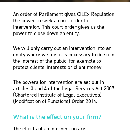
An order of Parliament gives CILEx Regulation
the power to seek a court order for
intervention. This court order gives us the
power to close down an entity.
We will only carry out an intervention into an
entity where we feel it is necessary to do so in
the interest of the public, for example to
protect clients’ interests or client money.
The powers for intervention are set out in
articles 3 and 4 of the Legal Services Act 2007
(Chartered Institute of Legal Executives)
(Modification of Functions) Order 2014.
What is the effect on your firm?
The effects of an intervention are: