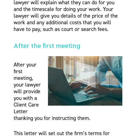
lawyer will explain what they can do for you
and the timescale for doing your work. Your
lawyer will give you details of the price of the
work and any additional costs that you will
have to pay, such as court or search fees.
After the first meeting
After your
first
meeting,
your lawyer
will provide
you with a
Client Care
Letter
thanking you for instructing them.
This letter will set out the firm’s terms for