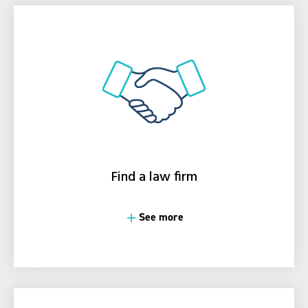
Find a law firm
See more
See more