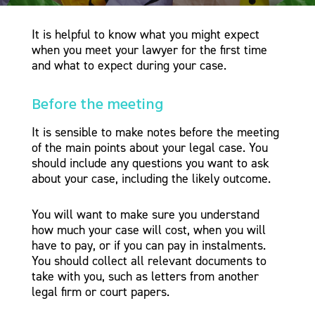
It is helpful to know what you might expect
when you meet your lawyer for the first time
and what to expect during your case.
Before the meeting
It is sensible to make notes before the meeting
of the main points about your legal case. You
should include any questions you want to ask
about your case, including the likely outcome.
You will want to make sure you understand
how much your case will cost, when you will
have to pay, or if you can pay in instalments.
You should collect all relevant documents to
take with you, such as letters from another
legal firm or court papers.