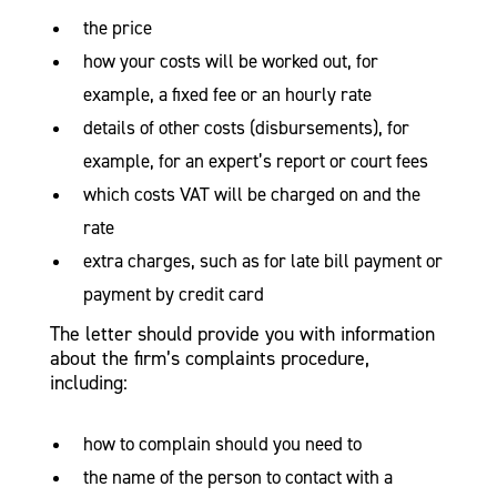
the price
how your costs will be worked out, for
example, a fixed fee or an hourly rate
details of other costs (disbursements), for
example, for an expert’s report or court fees
which costs VAT will be charged on and the
rate
extra charges, such as for late bill payment or
payment by credit card
The letter should provide you with information
about the firm’s complaints procedure,
including:
how to complain should you need to
the name of the person to contact with a