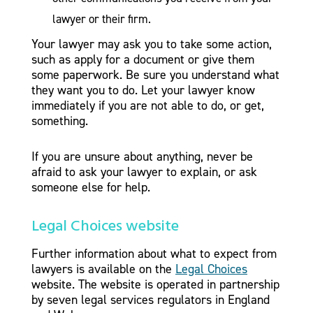
lawyer or their firm.
Your lawyer may ask you to take some action,
such as apply for a document or give them
some paperwork. Be sure you understand what
they want you to do. Let your lawyer know
immediately if you are not able to do, or get,
something.
If you are unsure about anything, never be
afraid to ask your lawyer to explain, or ask
someone else for help.
Legal Choices website
Further information about what to expect from
lawyers is available on the
Legal Choices
website. The website is operated in partnership
by seven legal services regulators in England