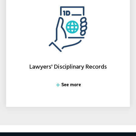
Lawyers' Disciplinary Records
See more
See more