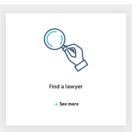
Find a lawyer
See more
See more