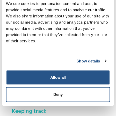
anticipated at
We use cookies to personalise content and ads, to
the start. This
provide social media features and to analyse our traffic.
may affect the
We also share information about your use of our site with
final price and or the timescale for completing
our social media, advertising and analytics partners who
your case. Your lawyer should inform you about
may combine it with other information that you’ve
any changes to the price or timescale to
provided to them or that they’ve collected from your use
complete your case, if they differ from what you
of their services.
were told at the start.
There may be times when what you want your
lawyer to do for you is not legally possible, or
Show details
your lawyer may advise you against taking the
action you would like to take. If this happens
Allow all
your lawyer should guide you on the best action
to take.
Deny
Keeping track