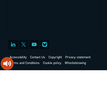
Accessibility
Contact Us
Copyright
Privacy statement
Terms and Conditions
Cookie policy
Whistleblowing