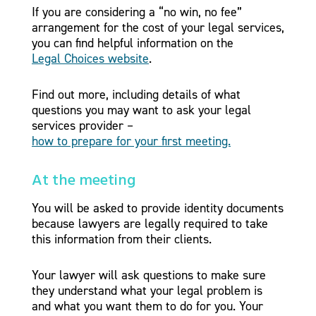
If you are considering a “no win, no fee”
arrangement for the cost of your legal services,
you can find helpful information on the
Legal Choices website
.
Find out more, including details of what
questions you may want to ask your legal
services provider –
how to prepare for your first meeting.
At the meeting
You will be asked to provide identity documents
because lawyers are legally required to take
this information from their clients.
Your lawyer will ask questions to make sure
they understand what your legal problem is
and what you want them to do for you. Your