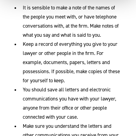
It is sensible to make a note of the names of
the people you meet with, or have telephone
conversations with, at the firm. Make notes of
what you say and what is said to you.
Keep a record of everything you give to your
lawyer or other people in the firm. For
example, documents, papers, letters and
possessions. If possible, make copies of these
for yourself to keep.
You should save all letters and electronic
communications you have with your lawyer,
anyone from their office or other people
connected with your case.
Make sure you understand the letters and
other communications you receive from your