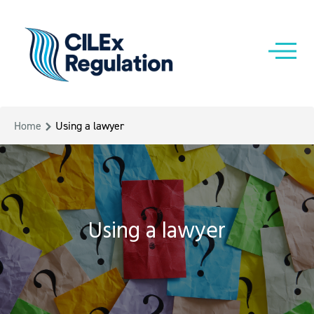
Home
Using a lawyer
Using a lawyer