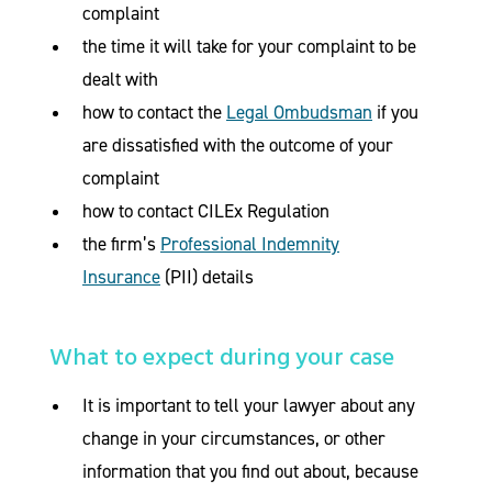
complaint
the time it will take for your complaint to be
dealt with
how to contact the
Legal Ombudsman
if you
are dissatisfied with the outcome of your
complaint
how to contact CILEx Regulation
the firm’s
Professional Indemnity
Insurance
(PII) details
What to expect during your case
It is important to tell your lawyer about any
change in your circumstances, or other
information that you find out about, because