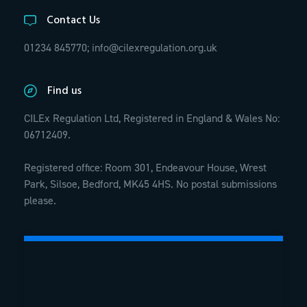
Contact Us
01234 845770;
info@cilexregulation.org.uk
Find us
CILEx Regulation Ltd, Registered in England & Wales No:
06712409.
Registered office: Room 301, Endeavour House, Wrest
Park, Silsoe, Bedford, MK45 4HS. No postal submissions
please.