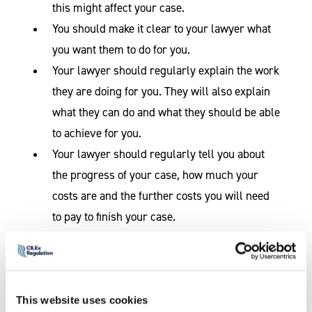
this might affect your case.
You should make it clear to your lawyer what
you want them to do for you.
Your lawyer should regularly explain the work
they are doing for you. They will also explain
what they can do and what they should be able
to achieve for you.
Your lawyer should regularly tell you about
the progress of your case, how much your
costs are and the further costs you will need
to pay to finish your case.
Sometimes
something may
happen on a
case which had
This website uses cookies
not been