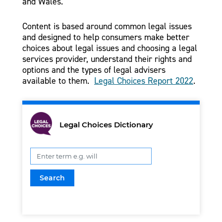
and Wales.
Content is based around common legal issues
and designed to help consumers make better
choices about legal issues and choosing a legal
services provider, understand their rights and
options and the types of legal advisers
available to them.
Legal Choices Report 2022
.
Legal Choices Dictionary