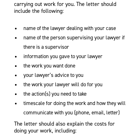
carrying out work for you. The letter should
include the following:
name of the lawyer dealing with your case
name of the person supervising your lawyer if
there is a supervisor
information you gave to your lawyer
the work you want done
your lawyer’s advice to you
the work your lawyer will do for you
the action(s) you need to take
timescale for doing the work and how they will
communicate with you (phone, email, letter)
The letter should also explain the costs for
doing your work, including: