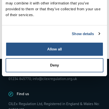
The outcomes are not exhaustive.
may combine it with other information that you’ve
provided to them or that they’ve collected from your use
of their services.
How the Code applies
Show details
External codes, principles and rules
Allow all
Deny
Contact Us
01234 845770;
info@cilexregulation.org.uk
Find us
CILEx Regulation Ltd, Registered in England & Wales No: