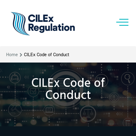
Home
CILEx Code of Conduct
CILEx Code of
Conduct