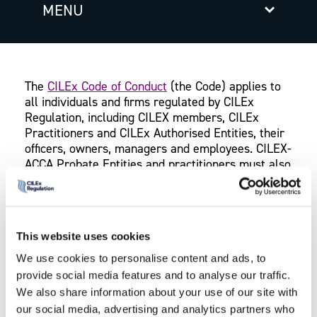
MENU
The
CILEx Code of Conduct
(the Code) applies to
all individuals and firms regulated by CILEx
Regulation, including CILEX members, CILEx
Practitioners and CILEx Authorised Entities, their
officers, owners, managers and employees. CILEX-
ACCA Probate Entities and practitioners must also
comply with the
CILEX-ACCA Code of Conduct
in
the CILEX Regulation-ACCA handbook.
The Codes of Conduct contain nine core principles
This website uses cookies
and sets out the minimum standards of behaviour
We use cookies to personalise content and ads, to
expected of those we regulate. Each core
provide social media features and to analyse our traffic.
principle is supported by a series of outcomes
which if met, would indicate compliance with the
We also share information about your use of our site with
relevant principle to which the outcome relates.
our social media, advertising and analytics partners who