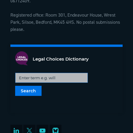
06712409.
Registered office: Room 301, Endeavour House, Wrest
Park, Silsoe, Bedford, MK45 4HS. No postal submissions
please.
Legal Choices Dictionary