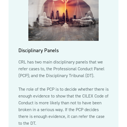
Disciplinary Panels
CRL has two main disciplinary panels that we
refer cases to, the Professional Conduct Panel
(PCP); and the Disciplinary Tribunal (DT).
The role of the PCP is to decide whether there is
enough evidence to show that the CILEX Code of
Conduct is more likely than not to have been
broken in a serious way. If the PCP decides
there is enough evidence, it can refer the case
to the DT.