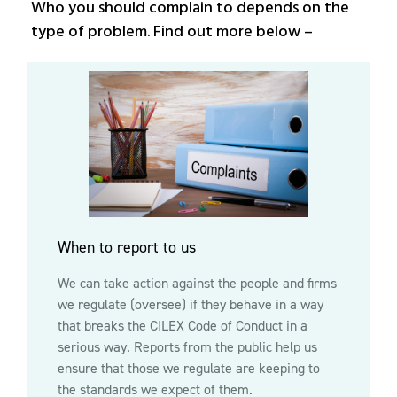
Who you should complain to depends on the
type of problem. Find out more below –
When to report to us
We can take action against the people and firms
we regulate (oversee) if they behave in a way
that breaks the CILEX Code of Conduct in a
serious way. Reports from the public help us
ensure that those we regulate are keeping to
the standards we expect of them.