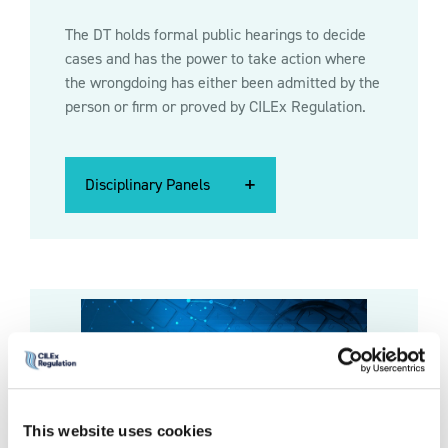
The DT holds formal public hearings to decide
cases and has the power to take action where
the wrongdoing has either been admitted by the
person or firm or proved by CILEx Regulation.
Disciplinary Panels
Disciplinary Panels
Disciplinary Panels
This website uses cookies