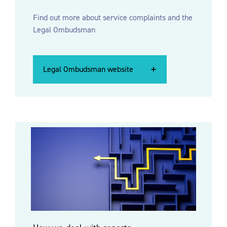
Find out more about
service complaints and the
Legal Ombudsman
Legal Ombudsman website
Legal Ombudsman website
Legal Ombudsman website