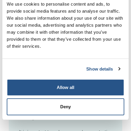
We use cookies to personalise content and ads, to
provide social media features and to analyse our traffic.
Whistleblowing
We also share information about your use of our site with
our social media, advertising and analytics partners who
A whistle-blower is a worker who reports
may combine it with other information that you’ve
certain types of wrongdoing in the workplace.
provided to them or that they’ve collected from your use
The wrongdoing they report must be in the
of their services.
public interest, this means that it must affect
others such as the general public. Whistle-
blowers are protected from being dismissed or
subjected to any detriment by their employer
Show details
because of their report if they follow the correct
procedure and report their concerns to their
Allow all
employer, a legal adviser or certain specific
bodies first.
Deny
Find out more about Whistleblowing
– access
our Regulation Matters article.