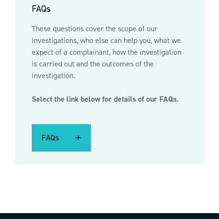
FAQs
These questions cover the scope of our
investigations, who else can help you, what we
expect of a complainant, how the investigation
is carried out and the outcomes of the
investigation.
Select the link below for details of our FAQs.
FAQs
FAQs
FAQs