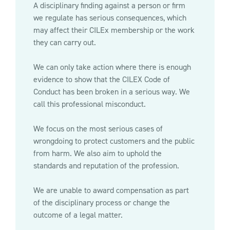
A disciplinary finding against a person or firm
we regulate has serious consequences, which
may affect their CILEx membership or the work
they can carry out.
We can only take action where there is enough
evidence to show that the CILEX Code of
Conduct has been broken in a serious way. We
call this professional misconduct.
We focus on the most serious cases of
wrongdoing to protect customers and the public
from harm. We also aim to uphold the
standards and reputation of the profession.
We are unable to award compensation as part
of the disciplinary process or change the
outcome of a legal matter.