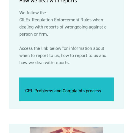
How we deal with reports
We follow the
CILEx Regulation Enforcement Rules
when
dealing with reports of wrongdoing against a
person or firm.
Access the link below for information about
when to report to us; how to report to us and
how we deal with reports.
CRL Problems and Complaints process
CRL Problems and Complaints process
CRL Problems and Complaints process