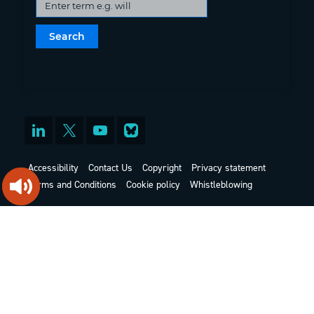
Accessibility
Contact Us
Copyright
Privacy statement
Terms and Conditions
Cookie policy
Whistleblowing