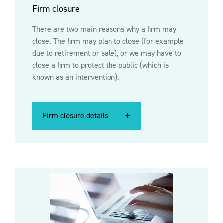
Firm closure
There are two main reasons why a firm may
close. The firm may plan to close (for example
due to retirement or sale), or we may have to
close a firm to protect the public (which is
known as an intervention).
Firm closure details
Firm closure details
Firm closure details