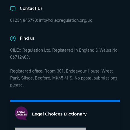
Contact Us
01234 845770;
info@cilexregulation.org.uk
Find us
CILEx Regulation Ltd, Registered in England & Wales No:
06712409.
Registered office: Room 301, Endeavour House, Wrest
Park, Silsoe, Bedford, MK45 4HS. No postal submissions
please.
Legal Choices Dictionary