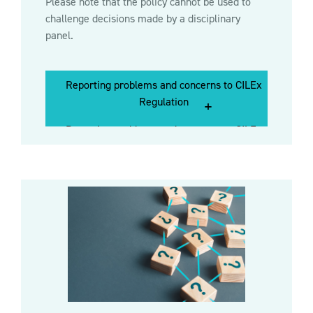
Please note that the policy cannot be used to
challenge decisions made by a disciplinary
panel.
Reporting problems and concerns to CILEx
Reporting problems and concerns to
Regulation
CILEx Regulation
Reporting problems and concerns to CILEx
Regulation