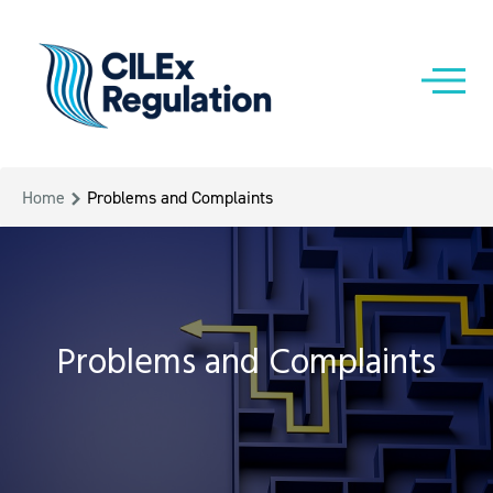
Home
Problems and Complaints
Problems and Complaints