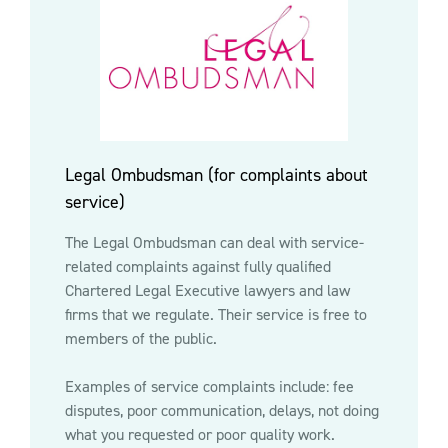
Legal Ombudsman (for complaints about
service)
The Legal Ombudsman can deal with service-
related complaints against fully qualified
Chartered Legal Executive lawyers and law
firms that we regulate. Their service is free to
members of the public.
Examples of service complaints include: fee
disputes, poor communication, delays, not doing
what you requested or poor quality work.