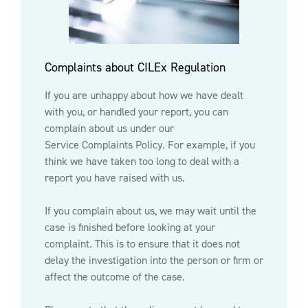
Complaints about CILEx Regulation
If you are unhappy about how we have dealt
with you, or handled your report, you can
complain about us under our
Service Complaints Policy
. For example, if you
think we have taken too long to deal with a
report you have raised with us.
If you complain about us, we may wait until the
case is finished before looking at your
complaint. This is to ensure that it does not
delay the investigation into the person or firm or
affect the outcome of the case.