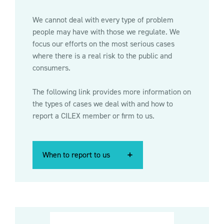
We cannot deal with every type of problem
people may have with those we regulate. We
focus our efforts on the most serious cases
where there is a real risk to the public and
consumers.
The following link provides more information on
the types of cases we deal with and how to
report a CILEX member or firm to us.
When to report to us
When to report to us
When to report to us