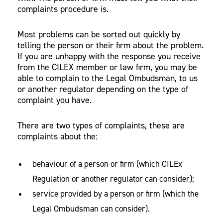
complaints procedure is.
Most problems can be sorted out quickly by
telling the person or their firm about the problem.
If you are unhappy with the response you receive
from the CILEX member or law firm, you may be
able to complain to the Legal Ombudsman, to us
or another regulator depending on the type of
complaint you have.
There are two types of complaints, these are
complaints about the:
behaviour of a person or firm (which CILEx
Regulation or another regulator can consider);
service provided by a person or firm (which the
Legal Ombudsman can consider).