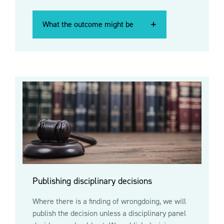
What the outcome might be
What the outcome might be
What the outcome might be
Publishing disciplinary decisions
Where there is a finding of wrongdoing, we will
publish the decision unless a disciplinary panel