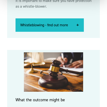
It is important to make sure you have protection
as a whistle-blower.
Whistleblowing - find out more
Whistleblowing - find out more
Whistleblowing - find out more
What the outcome might be