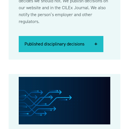
decides we should not. We publish decisions on
our website and in the CILEx Journal. We also
notify the person’s employer and other
regulators.
Published disciplinary decisions
Published disciplinary decisions
Published disciplinary decisions