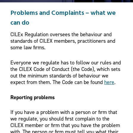
Problems and Complaints – what we
can do
CILEx Regulation oversees the behaviour and
standards of CILEX members, practitioners and
some law firms.
Everyone we regulate has to follow our rules and
the CILEX Code of Conduct (the Code), which sets
out the minimum standards of behaviour we
expect from them. The Code can be found
here
.
Reporting problems
If you have a problem with a person or firm that
we regulate, you should first complain to the
CILEX member or firm that you have the problem
with. The person or firm must tell you what their