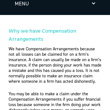
MENU
Why we have Compensation
Arrangements
We have Compensation Arrangements because
not all losses can be claimed for on a firm’s
insurance. A claim can usually be made on a firm’s
insurance, if the person doing your work has made
a mistake and this has caused you a loss. It is not
normally possible to make an insurance claim
where someone in a firm has acted dishonestly.
You may be able to make a claim under the
Compensation Arrangements if you suffer financial
loss because someone in the firm doing your work
dishonestly takes your money, or wrongly uses