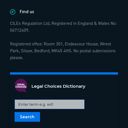
Find us
CILEx Regulation Ltd, Registered in England & Wales No:
06712409.
Registered office: Room 301, Endeavour House, Wrest
Park, Silsoe, Bedford, MK45 4HS. No postal submissions
please.
Legal Choices Dictionary