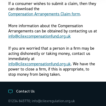
If a consumer wishes to submit a claim, then they
can download the
Compensation Arrangements Claim form
.
More information about the Compensation
Arrangements can be obtained by contacting us at
info@cilexcompensationfund.org.uk
If you are worried that a person in a firm may be
acting dishonestly or taking money, contact us
immediately at
info@cilexcompensationfund.org.uk
. We have the
power to close a firm, if this is appropriate, to
stop money from being taken.
Contact Us
01234 845770;
info@cilexregulation.org.uk