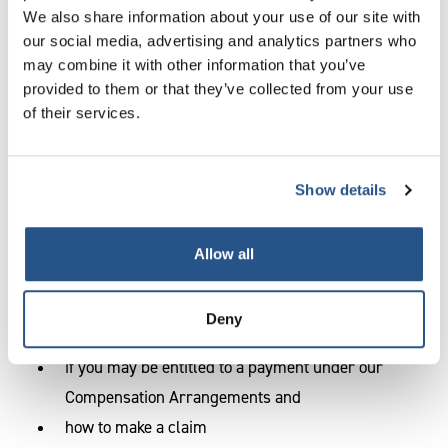
You can check the areas of law we have
We also share information about your use of our site with
authorised a firm to do in our
Firm Directory
.
our social media, advertising and analytics partners who
may combine it with other information that you’ve
The Compensation Arrangements will not be open
provided to them or that they’ve collected from your use
to you if the firm was regulated by another
of their services.
regulator when the problem happened that led to
your loss.
Show details
Making a claim
You can read the
Allow all
Consumer Guide: Accessing the Compensation
Arrangements
, to find out:
Deny
if you may be entitled to a payment under our
Compensation Arrangements and
how to make a claim