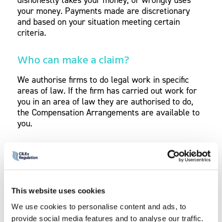
your money. Payments made are discretionary
and based on your situation meeting certain
criteria.
Who can make a claim?
We authorise firms to do legal work in specific
areas of law. If the firm has carried out work for
you in an area of law they are authorised to do,
the Compensation Arrangements are available to
you.
For example, a firm is authorised to provide
conveyancing services. The firm does the legal
work on your house sale, which is conveyancing.
You also have a will prepared. The Compensation
This website uses cookies
Arrangements would be available to you only on
the house sale work.
We use cookies to personalise content and ads, to
provide social media features and to analyse our traffic.