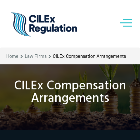
Home
Law Firms
CILEx Compensation Arrangements
CILEx Compensation
Arrangements