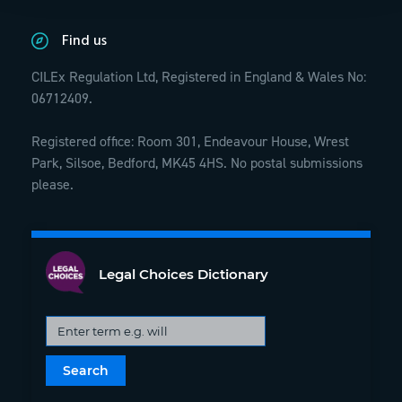
Find us
CILEx Regulation Ltd, Registered in England & Wales No:
06712409.
Registered office: Room 301, Endeavour House, Wrest
Park, Silsoe, Bedford, MK45 4HS. No postal submissions
please.
Legal Choices Dictionary