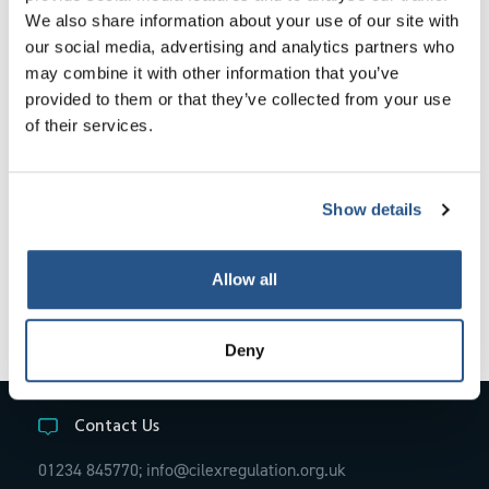
We also share information about your use of our site with
Annex 4 Assessment Criteria and Framework
our social media, advertising and analytics partners who
Document for Advocacy Skills Courses
may combine it with other information that you’ve
provided to them or that they’ve collected from your use
Annex 5 Practice Management Competency
of their services.
Framework
Annex 6 Accounts Competency Framework
Show details
Allow all
Deny
Contact Us
01234 845770;
info@cilexregulation.org.uk