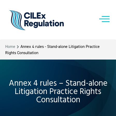
Home
Annex 4 rules - Stand-alone Litigation Practice
Rights Consultation
Annex 4 rules – Stand-alone
Litigation Practice Rights
Consultation