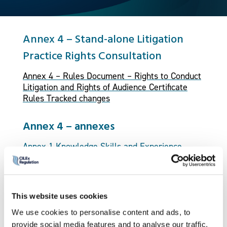
Annex 4 – Stand-alone Litigation
Practice Rights Consultation
Annex 4 – Rules Document – Rights to Conduct
Litigation and Rights of Audience Certificate
Rules Tracked changes
Annex 4 – annexes
Annex 1 Knowledge Skills and Experience
Guidelines
Annex 2 Portfolio Guidelines and Assessment
Criteria
This website uses cookies
We use cookies to personalise content and ads, to
Annex 3 Competence Framework
provide social media features and to analyse our traffic.