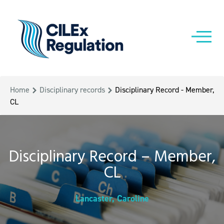
Home
Disciplinary records
Disciplinary Record - Member,
CL
Disciplinary Record – Member,
CL
Lancaster, Caroline