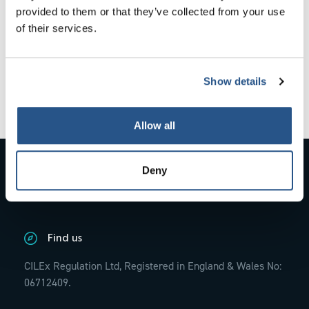
provided to them or that they’ve collected from your use
evidence provided to CILEx Regulation.
of their services.
With the training completed the panel
considered there was no foreseeable risk to
the public from Mrs Lancaster remaining as a
Show details
Fellow.
Allow all
Contact Us
Deny
01234 845770;
info@cilexregulation.org.uk
Find us
CILEx Regulation Ltd, Registered in England & Wales No:
06712409.