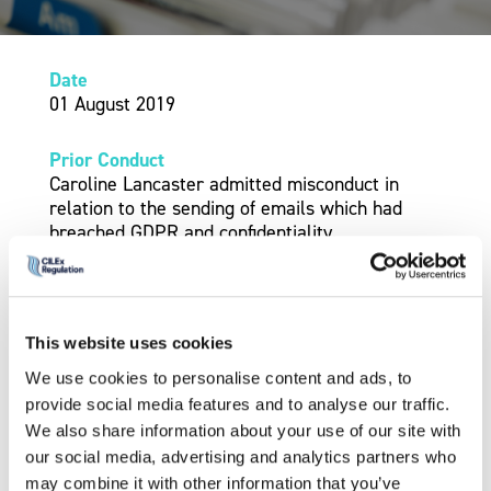
Date
01 August 2019
Prior Conduct
Caroline Lancaster admitted misconduct in
relation to the sending of emails which had
breached GDPR and confidentiality.
Outcome
The conduct was admitted by Mrs Lancaster.
This website uses cookies
Sanction –
Conditions
We use cookies to personalise content and ads, to
The Panel decided under Rule 14(3)(d) to
provide social media features and to analyse our traffic.
impose a condition that she attend one day’s
We also share information about your use of our site with
worth of GDPR training with an approved legal
our social media, advertising and analytics partners who
training provider, also covering data security.
may combine it with other information that you’ve
This must be completed within six months, with