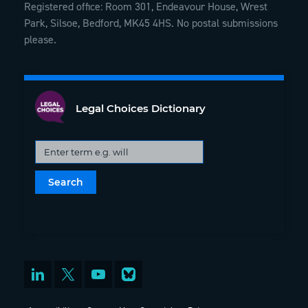
Registered office: Room 301, Endeavour House, Wrest
Park, Silsoe, Bedford, MK45 4HS. No postal submissions
please.
Legal Choices Dictionary