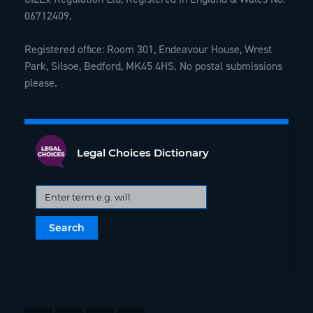
06712409.
Registered office: Room 301, Endeavour House, Wrest
Park, Silsoe, Bedford, MK45 4HS. No postal submissions
please.
Legal Choices Dictionary