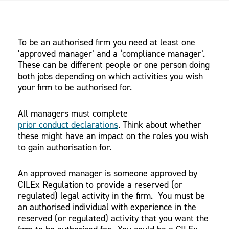
To be an authorised firm you need at least one
‘approved manager’ and a ‘compliance manager’.
These can be different people or one person doing
both jobs depending on which activities you wish
your firm to be authorised for.
All managers must complete
prior conduct declarations
. Think about whether
these might have an impact on the roles you wish
to gain authorisation for.
An approved manager is someone approved by
CILEx Regulation to provide a reserved (or
regulated) legal activity in the firm. You must be
an authorised individual with experience in the
reserved (or regulated) activity that you want the