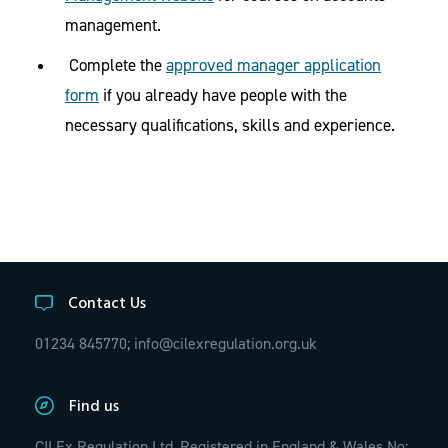
management.
Complete the
approved manager application
form
if you already have people with the
necessary qualifications, skills and experience.
Contact Us
01234 845770;
info@cilexregulation.org.uk
Find us
CILEx Regulation Ltd, Registered in England & Wales No: