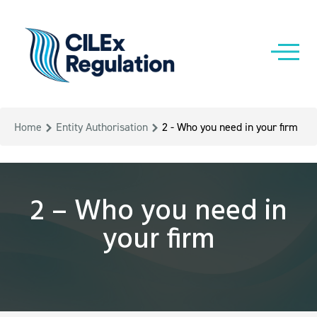
Home
Entity Authorisation
2 - Who you need in your firm
2 – Who you need in
your firm