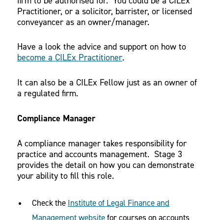
firm to be authorised for. You could be a CILEx
Practitioner, or a solicitor, barrister, or licensed
conveyancer as an owner/manager.
Have a look the advice and support on how to
become a CILEx Practitioner
.
It can also be a CILEx Fellow just as an owner of
a regulated firm.
Compliance Manager
A compliance manager takes responsibility for
practice and accounts management. Stage 3
provides the detail on how you can demonstrate
your ability to fill this role.
Check the
Institute of Legal Finance and
Management website
for courses on accounts