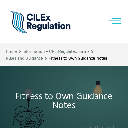
Home
Information – CRL Regulated Firms
Rules and Guidance
Fitness to Own Guidance Notes
Fitness to Own Guidance
Notes