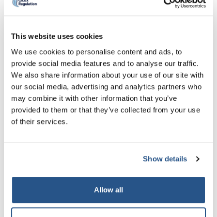
of any debentures of the company
If your business or related business has ever
been the subject of a meeting of its creditors
This website uses cookies
under section 95 of that Act, this means that
We use cookies to personalise content and ads, to
your business or related businesses has been
provide social media features and to analyse our traffic.
unable to pay off its debts in full (together with
We also share information about your use of our site with
our social media, advertising and analytics partners who
interest at the official rate).
may combine it with other information that you’ve
A winding up order means that someone you
provided to them or that they’ve collected from your use
owe money to, has petitioned the court to have
of their services.
your business, which you are seeking CILEx
Regulation to authorise or is already
Show details
authorised by CILEx Regulation, closed.
A civil judgment is a court order which states
that your business or any of your related
Allow all
businesses owe a debt to someone else which