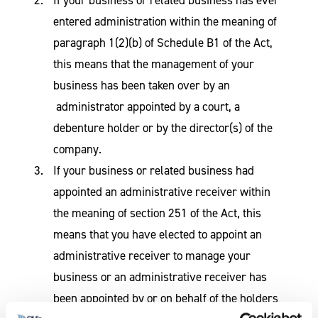
entered administration within the meaning of
paragraph 1(2)(b) of Schedule B1 of the Act,
this means that the management of your
business has been taken over by an
administrator appointed by a court, a
debenture holder or by the director(s) of the
company.
If your business or related business had
appointed an administrative receiver within
the meaning of section 251 of the Act, this
means that you have elected to appoint an
administrative receiver to manage your
business or an administrative receiver has
been appointed by or on behalf of the holders