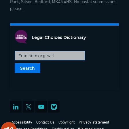
Park, Silsoe, Bedford, MK45 4HS. No postal submissions
please.
Legal Choices Dictionary
Accessibility
Contact Us
Copyright
Privacy statement
Terms and Conditions
Cookie policy
Whistleblowing