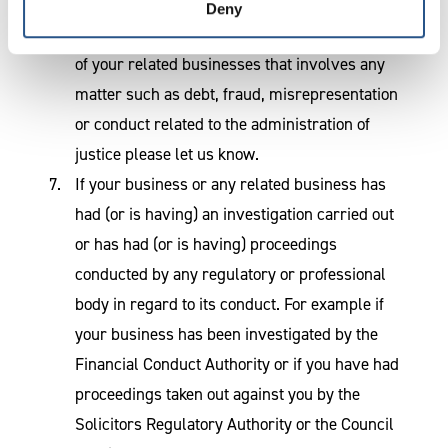
must be repaid. If you have any other civil
Deny
judgment made against your business or any
of your related businesses that involves any
matter such as debt, fraud, misrepresentation
or conduct related to the administration of
justice please let us know.
If your business or any related business has
had (or is having) an investigation carried out
or has had (or is having) proceedings
conducted by any regulatory or professional
body in regard to its conduct. For example if
your business has been investigated by the
Financial Conduct Authority or if you have had
proceedings taken out against you by the
Solicitors Regulatory Authority or the Council