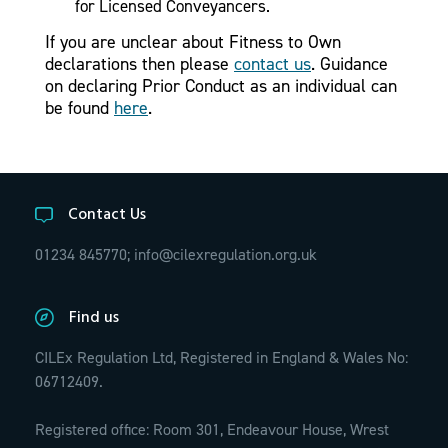
for Licensed Conveyancers.
If you are unclear about Fitness to Own
declarations then please
contact us
. Guidance
on declaring Prior Conduct as an individual can
be found
here
.
Contact Us
01234 845770;
info@cilexregulation.org.uk
Find us
CILEx Regulation Ltd, Registered in England & Wales No:
06712409.
Registered office: Room 301, Endeavour House, Wrest