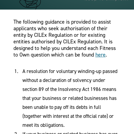
The following guidance is provided to assist
applicants who seek authorisation of their
entity by CILEx Regulation or for existing
entities authorised by CILEx Regulation. It is
designed to help you understand each Fitness
to Own question which can be found
here
.
A resolution for voluntary winding-up passed
without a declaration of solvency under
section 89 of the Insolvency Act 1986 means
that your business or related businesses has
been unable to pay off its debts in full
(together with interest at the official rate) or
meet its obligations.
If your business or related business has ever