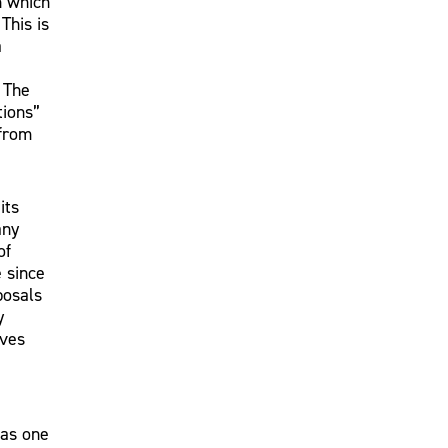
n which
This is
a
 The
tions”
 from
its
any
of
e since
posals
y
ives
 as one