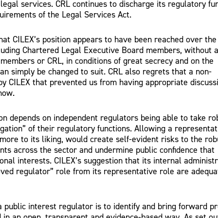
 legal services. CRL continues to discharge its regulatory fu
uirements of the Legal Services Act.
that CILEX’s position appears to have been reached over the
luding Chartered Legal Executive Board members, without 
 members or CRL, in conditions of great secrecy and on the
an simply be changed to suit. CRL also regrets that a non-
y CILEX that prevented us from having appropriate discuss
now.
ion depends on independent regulators being able to take ro
gation” of their regulatory functions. Allowing a representat
more to its liking, would create self-evident risks to the ro
nts across the sector and undermine public confidence that
onal interests. CILEX’s suggestion that its internal administ
ved regulator” role from its representative role are adequa
a public interest regulator is to identify and bring forward p
 in an open, transparent and evidence-based way. As set out