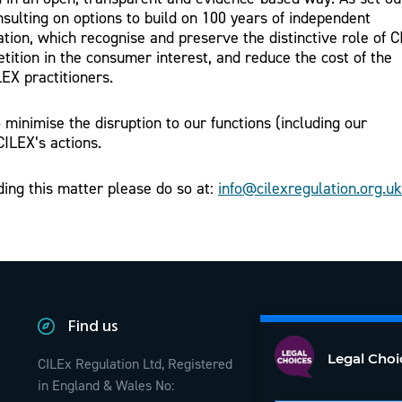
nsulting on options to build on 100 years of independent
tion, which recognise and preserve the distinctive role of 
tition in the consumer interest, and reduce the cost of the
LEX practitioners.
minimise the disruption to our functions (including our
CILEX’s actions.
ding this matter please do so at:
info@cilexregulation.org.uk
Find us
Legal Choi
CILEx Regulation Ltd, Registered
in England & Wales No: