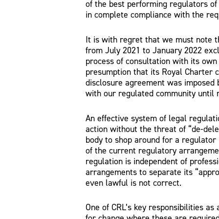
of the best performing regulators of
in complete compliance with the req
It is with regret that we must note 
from July 2021 to January 2022 exc
process of consultation with its own
presumption that its Royal Charter c
disclosure agreement was imposed b
with our regulated community until 
An effective system of legal regulat
action without the threat of “de-dele
body to shop around for a regulator 
of the current regulatory arrangeme
regulation is independent of professi
arrangements to separate its “appro
even lawful is not correct.
One of CRL’s key responsibilities as 
for change where these are required