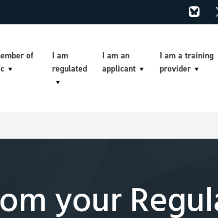
member of
I am
I am an
I am a training
ic
regulated
applicant
provider
om your Regul