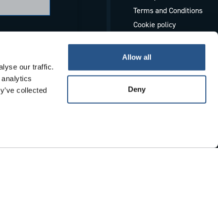
Terms and Conditions
Cookie policy
Whistleblowing
Allow all
yse our traffic.
 analytics
Deny
y’ve collected