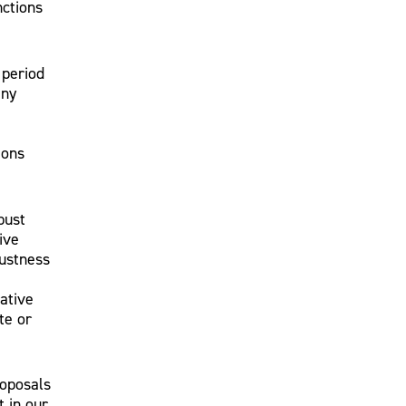
nctions
 period
any
ions
bust
ive
bustness
rative
te or
roposals
 in our