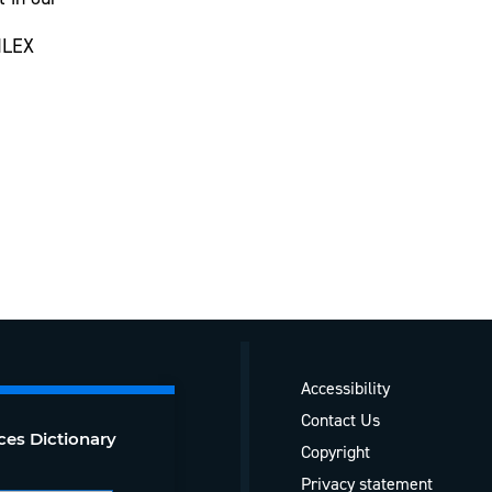
CILEX
Accessibility
Contact Us
ces Dictionary
Copyright
Privacy statement