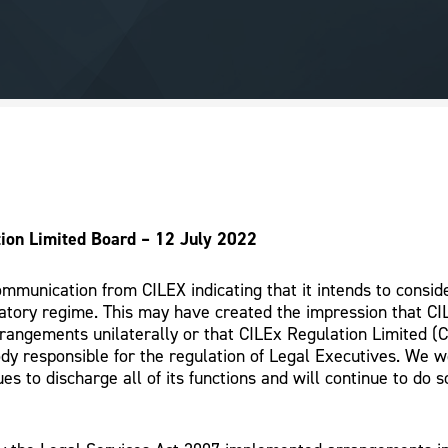
ion Limited Board – 12 July 2022
mmunication from CILEX indicating that it intends to consid
atory regime. This may have created the impression that CI
rrangements unilaterally or that CILEx Regulation Limited (
dy responsible for the regulation of Legal Executives. We 
es to discharge all of its functions and will continue to do s