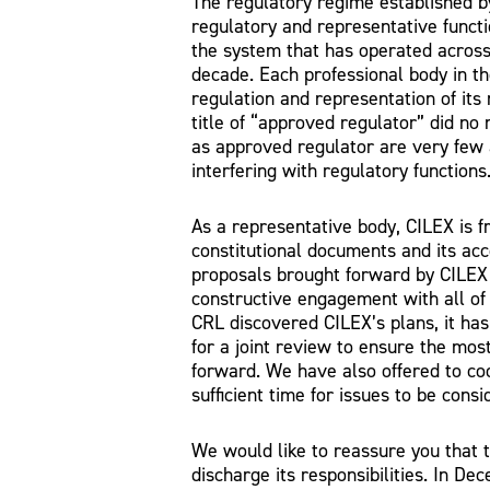
The regulatory regime established 
regulatory and representative functi
the system that has operated across
decade. Each professional body in th
regulation and representation of its
title of “approved regulator” did no
as approved regulator are very few 
interfering with regulatory functions
As a representative body, CILEX is f
constitutional documents and its acc
proposals brought forward by CILEX 
constructive engagement with all of i
CRL discovered CILEX’s plans, it has
for a joint review to ensure the most 
forward. We have also offered to co
sufficient time for issues to be con
We would like to reassure you that t
discharge its responsibilities. In 