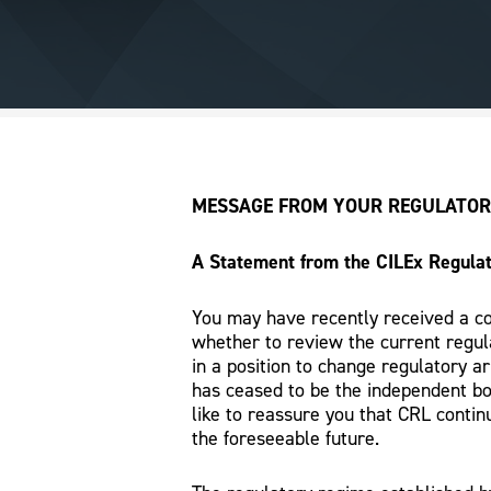
MESSAGE FROM YOUR REGULATOR
A Statement from the CILEx Regulat
You may have recently received a co
whether to review the current regul
in a position to change regulatory a
has ceased to be the independent bo
like to reassure you that CRL continu
the foreseeable future.