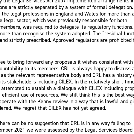
by the Legal Services Act 2007 implemented arrangements i
ons are strictly separated by a system of formal delegation. 
 the legal professions in England and Wales for more than 
e legal sector, which was previously responsible for both
 members, was required to delegate its regulatory functions.
 more than recognise the system adopted. The “residual func
and strictly prescribed. Approved regulators are prohibited
.
ree to bring forward any proposals it wishes consistent with 
ountability to its members. CRL is always happy to discuss 
as the relevant representative body and CRL has a history 
ts stakeholders including CILEX. In the relatively short tim
 attempted to establish a dialogue with CILEX including pro
efficient use of resources. We still think this is the best wa
operate with the Kenny review in a way that is lawful and g
sidered. We regret that CILEX has not yet agreed.
here can be no suggestion that CRL is in any way failing to
December 2021 we were assessed by the Legal Services Board