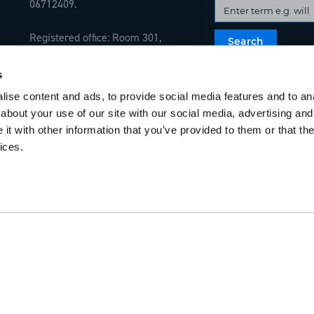
06712409.
Registered office: Room 301,
Endeavour House, Wrest Park,
Silsoe, Bedford, MK45 4HS. No
s
postal submissions please.
ise content and ads, to provide social media features and to anal
about your use of our site with our social media, advertising and
t with other information that you’ve provided to them or that the
ices.
Spindogs
Designed & Developed by