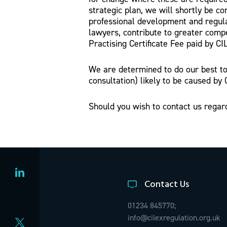
strategic plan, we will shortly be co
professional development and regula
lawyers, contribute to greater compe
Practising Certificate Fee paid by CI
We are determined to do our best to 
consultation) likely to be caused by 
Should you wish to contact us regar
Contact Us
01234 845770;
info@cilexregulation.org.uk