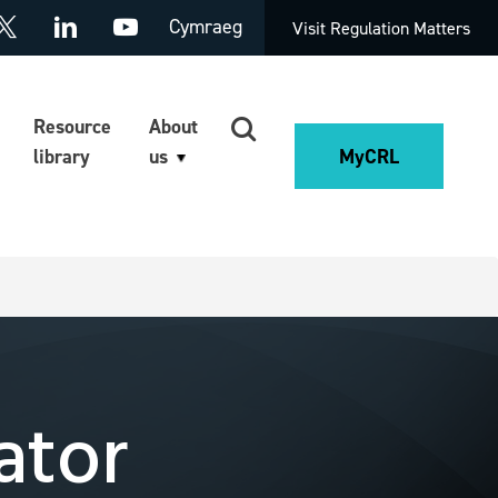
Cymraeg
Visit Regulation Matters
Resource
About
library
us
MyCRL
ator