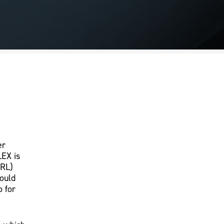
er
LEX is
CRL)
would
o for