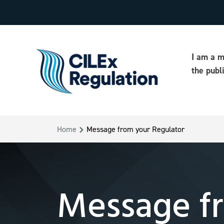
I am a 
the publ
Home
Message from your Regulator
Message fr