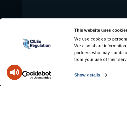
This website uses cookie
We use cookies to personal
We also share information 
partners who may combine i
from your use of their serv
Show details