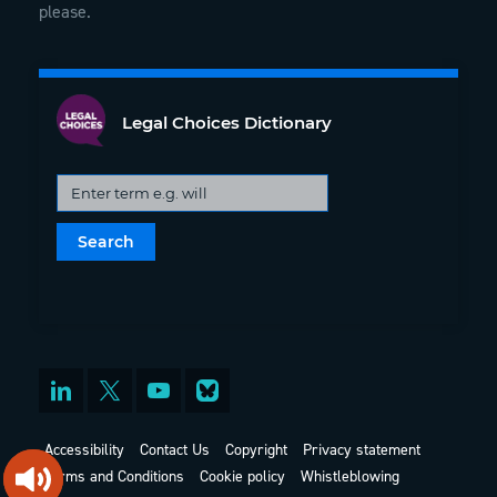
please.
Legal Choices Dictionary
Accessibility
Contact Us
Copyright
Privacy statement
Terms and Conditions
Cookie policy
Whistleblowing