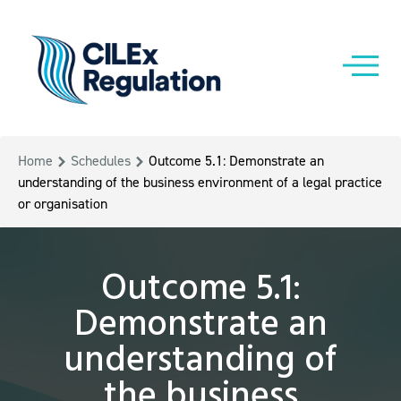
Home
Schedules
Outcome 5.1: Demonstrate an
understanding of the business environment of a legal practice
or organisation
Outcome 5.1:
Demonstrate an
understanding of
the business