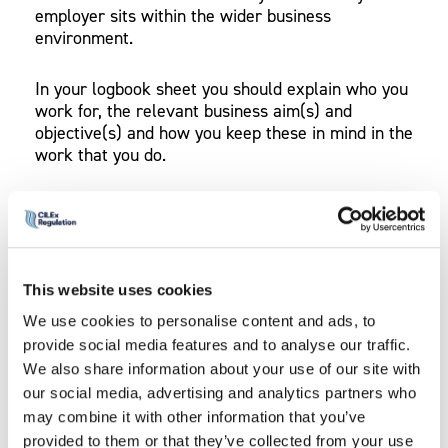
employer sits within the wider business
environment.
In your logbook sheet you should explain who you
work for, the relevant business aim(s) and
objective(s) and how you keep these in mind in the
work that you do.
You should attach supporting
evidence
that shows
you have kept your business aims and objectives
in mind in your work. For example, if your
organisation’s objective is to expand locally, you
This website uses cookies
can produce evidence of your involvement in local
networking or marketing. Alternatively, if your
We use cookies to personalise content and ads, to
organisation’s objective is to reduce overheads,
provide social media features and to analyse our traffic.
you can produce evidence of working in a cost
We also share information about your use of our site with
effective way to meet this objective.
our social media, advertising and analytics partners who
may combine it with other information that you’ve
provided to them or that they’ve collected from your use