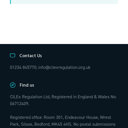
Contact Us
01234 845770;
info@cilexregulation.org.uk
Find us
CILEx Regulation Ltd, Registered in England & Wales No:
06712409.
Registered office: Room 301, Endeavour House, Wrest
Park, Silsoe, Bedford, MK45 4HS. No postal submissions