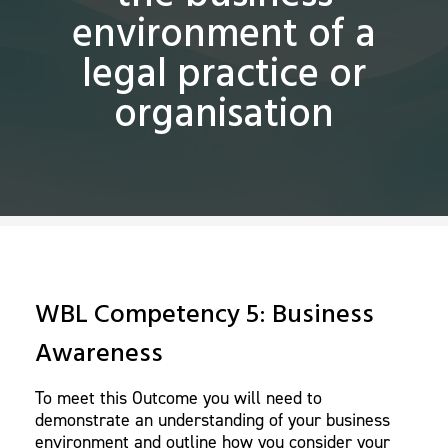
environment of a
legal practice or
organisation
WBL Competency 5: Business
Awareness
To meet this Outcome you will need to
demonstrate an understanding of your business
environment and outline how you consider your