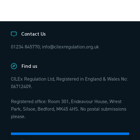
Contact Us
01234 845770;
info@cilexregulation.org.uk
Find us
CILEx Regulation Ltd, Registered in England & Wales No:
06712409.
Registered office: Room 301, Endeavour House, Wrest
Park, Silsoe, Bedford, MK45 4HS. No postal submissions
please.