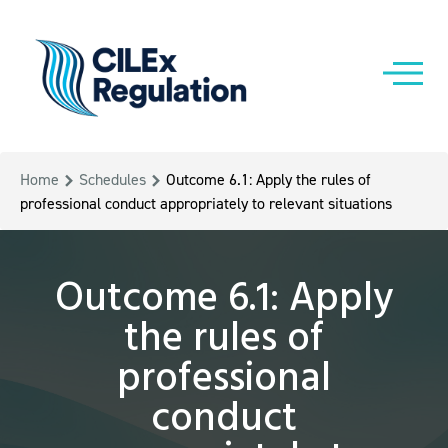
Home
Schedules
Outcome 6.1: Apply the rules of
professional conduct appropriately to relevant situations
Outcome 6.1: Apply
the rules of
professional
conduct