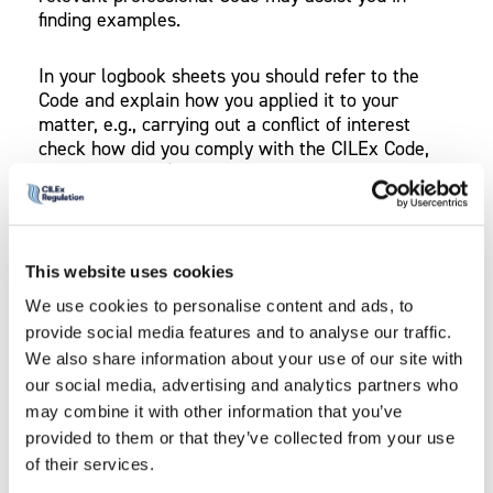
finding examples.
In your logbook sheets you should refer to the
Code and explain how you applied it to your
matter, e.g., carrying out a conflict of interest
check how did you comply with the CILEx Code,
Principle 7 and/or the SRA Code, Principle 4.
You should attach supporting evidence that
actually shows you applied the professional
This website uses cookies
conduct rules and Code to a matter (e.g. a letter
to the client demonstrating carrying out a conflict
We use cookies to personalise content and ads, to
check).
provide social media features and to analyse our traffic.
We also share information about your use of our site with
our social media, advertising and analytics partners who
may combine it with other information that you’ve
PROVIDE TWO EXAMPLES
provided to them or that they’ve collected from your use
of their services.