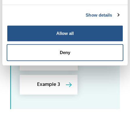
Examples may come from different types
of legal work as shown by following the
links below:
Show details
Allow all
Example 1
Deny
Example 2
Example 3