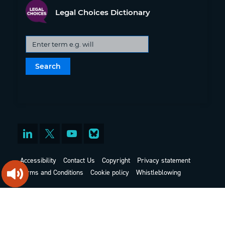
Legal Choices Dictionary
Accessibility
Contact Us
Copyright
Privacy statement
Terms and Conditions
Cookie policy
Whistleblowing