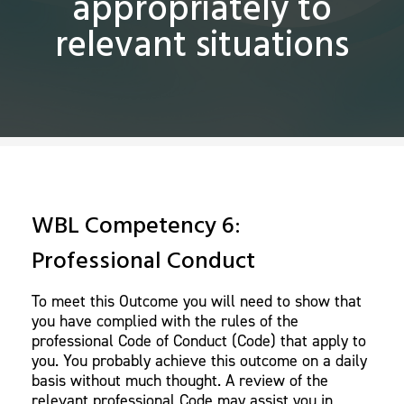
appropriately to
relevant situations
WBL Competency 6:
Professional Conduct
To meet this Outcome you will need to show that
you have complied with the rules of the
professional Code of Conduct (Code) that apply to
you. You probably achieve this outcome on a daily
basis without much thought. A review of the
relevant professional Code may assist you in