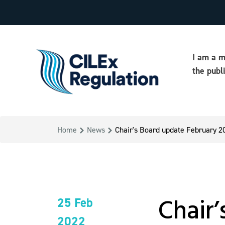
I am a 
the publ
Home
News
Chair's Board update February 2
Chair
25 Feb
2022