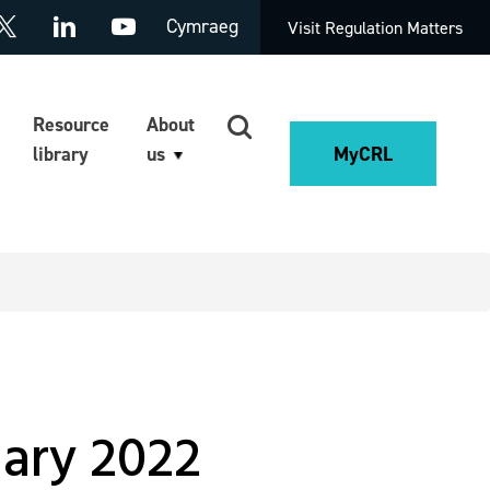
Cymraeg
Visit Regulation Matters
Resource
About
library
us
MyCRL
uary 2022