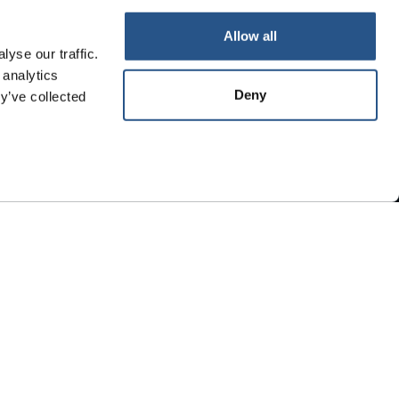
Whistleblowing
Allow all
yse our traffic.
 analytics
Deny
y’ve collected