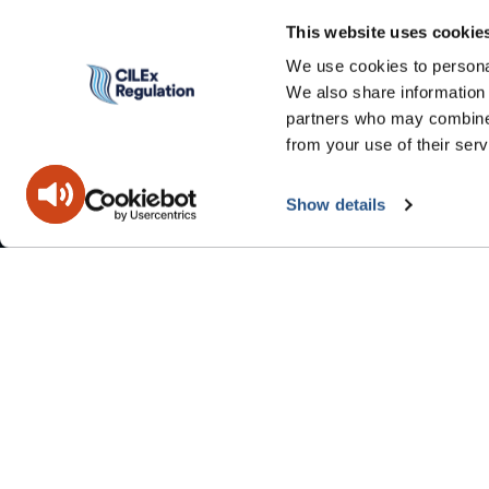
This website uses cookie
We use cookies to personal
We also share information 
partners who may combine i
from your use of their serv
Show details