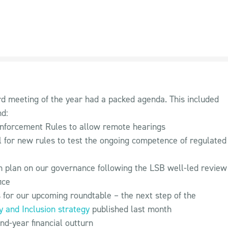
ard meeting of the year had a packed agenda. This included
nd:
nforcement Rules to allow remote hearings
 for new rules to test the ongoing competence of regulated
n plan on our governance following the LSB well-led review
ice
 for our upcoming roundtable – the next step of the
ty and Inclusion strategy
published last month
nd-year financial outturn