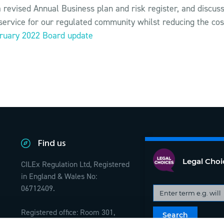
 revised Annual Business plan and risk register, and discu
service for our regulated community whilst reducing the cos
bruary 2022 Board update
Find us
Legal Choi
CILEx Regulation Ltd, Registered
in England & Wales No:
06712409.
Registered office: Room 301,