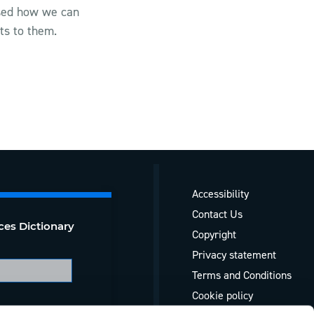
ssed how we can
ts to them.
Accessibility
Contact Us
ces Dictionary
Copyright
Privacy statement
Terms and Conditions
Cookie policy