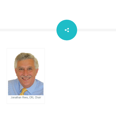
Jonathan Rees, CRL Chair