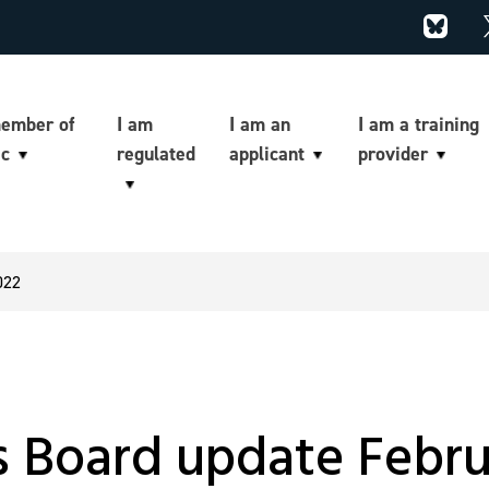
member of
I am
I am an
I am a training
ic
regulated
applicant
provider
022
’s Board update Febr