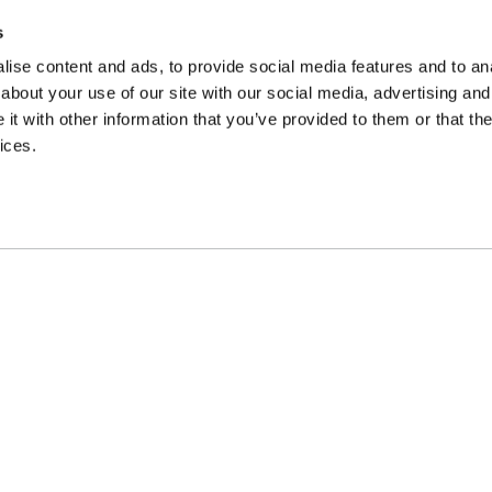
Endeavour House, Wrest Park,
Silsoe, Bedford, MK45 4HS. No
s
postal submissions please.
ise content and ads, to provide social media features and to anal
about your use of our site with our social media, advertising and
t with other information that you’ve provided to them or that the
ices.
Spindogs
Designed & Developed by