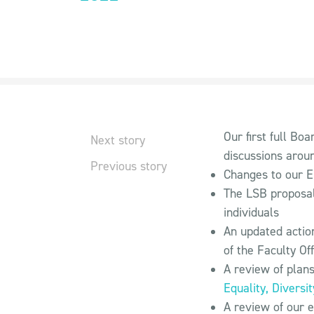
Our first full Bo
Next story
discussions arou
Previous story
Changes to our E
The LSB proposal
individuals
An updated actio
of the Faculty Off
A review of plans
Equality, Diversi
A review of our e