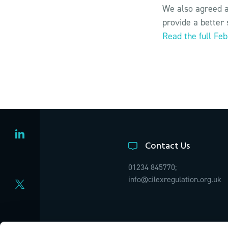
We also agreed a
provide a better 
Read the full Fe
Contact Us
01234 845770;
info@cilexregulation.org.uk