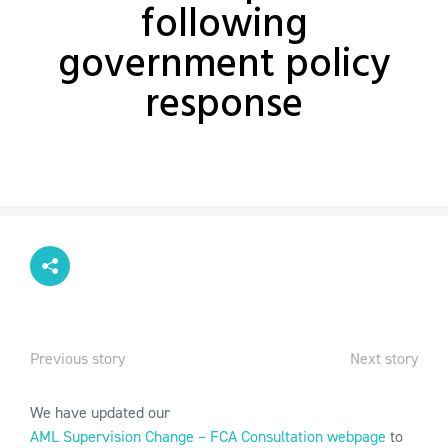
following
government policy
response
Previous story
Next story
We have updated our
AML Supervision Change – FCA Consultation webpage
to