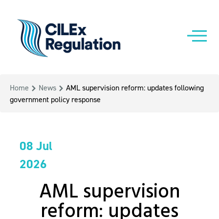
Home
News
AML supervision reform: updates following
government policy response
08 Jul
2026
AML supervision
reform: updates