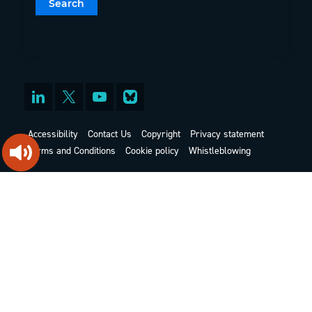
Accessibility
Contact Us
Copyright
Privacy statement
Terms and Conditions
Cookie policy
Whistleblowing