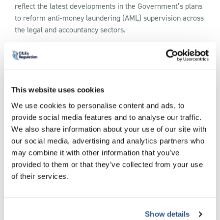
reflect the latest developments in the Government’s plans
to reform anti-money laundering (AML) supervision across
the legal and accountancy sectors.
The update follows HM Treasury’s publication of its June
2026 policy response, which confirms the Government’s
intended framework for transferring AML/CTF supervision
from the current professional body supervisors to a Single
This website uses cookies
Professional Services Supervisor, to be operated by the
We use cookies to personalise content and ads, to
Financial Conduct Authority (FCA).
provide social media features and to analyse our traffic.
We also share information about your use of our site with
Key additions to the webpage include:
our social media, advertising and analytics partners who
may combine it with other information that you’ve
Details of the Government’s confirmed policy approach to
provided to them or that they’ve collected from your use
registration, supervision, enforcement and accountability
of their services.
arrangements.
Information on the FCA’s proposed powers, including
inspections, information requests and a risk-based
Show details
supervisory approach.