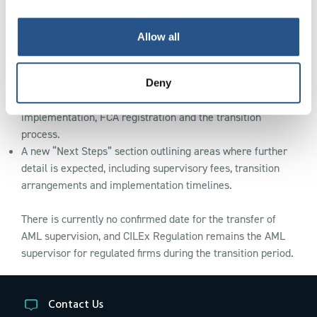
Confirmation that legal professional privilege and existing
whistleblowing protections will remain in place.
Allow all
Expanded information on how the changes may affect
firms in future, including registration requirements and fit
and proper testing.
Deny
New FAQs addressing common questions about
implementation, FCA registration and the transition
process.
A new “Next Steps” section outlining areas where further
detail is expected, including supervisory fees, transition
arrangements and implementation timelines.
There is currently no confirmed date for the transfer of
AML supervision, and CILEx Regulation remains the AML
supervisor for regulated firms during the transition period.
Contact Us