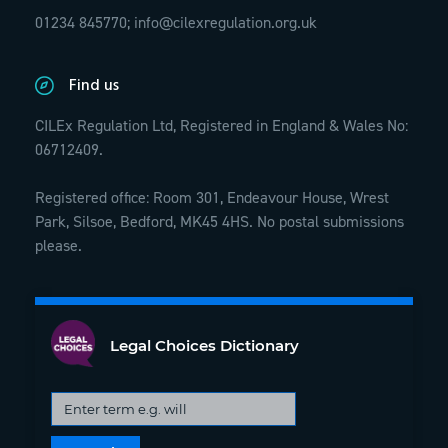
01234 845770;
info@cilexregulation.org.uk
Find us
CILEx Regulation Ltd, Registered in England & Wales No:
06712409.
Registered office: Room 301, Endeavour House, Wrest
Park, Silsoe, Bedford, MK45 4HS. No postal submissions
please.
Legal Choices Dictionary