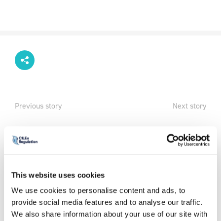
Previous story
Next story
We are living
in uncertain
times and
during Mental
This website uses cookies
Health
We use cookies to personalise content and ads, to
Awareness
provide social media features and to analyse our traffic.
week and
We also share information about your use of our site with
beyond, it is important to find ways to protect your own