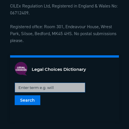
CILEx Regulation Ltd, Registered in England & Wales No:
06712409.
Registered office: Room 301, Endeavour House, Wrest
Park, Silsoe, Bedford, MK45 4HS. No postal submissions
please.
Legal Choices Dictionary