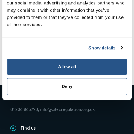
our social media, advertising and analytics partners who
wellbeing and find the right support.
may combine it with other information that you’ve
provided to them or that they’ve collected from your use
of their services.
In this new article from CILEx Regulation
`
Your wellbeing matters
‘, discover what help is available
for both those working in the legal profession and
members of the public looking to engage legal services.
Show details
Allow all
Deny
Contact Us
01234 845770;
info@cilexregulation.org.uk
Find us