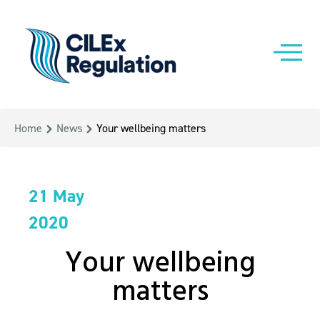
Home
News
Your wellbeing matters
21 May
2020
Your wellbeing
matters