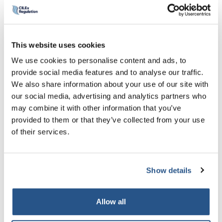
Read more
.
Professor Chris Bones, Chair of The Chartered Institute of
This website uses cookies
Legal Executives (CILEx) said:
We use cookies to personalise content and ads, to
“It’s important that the LSB has direct access to the
provide social media features and to analyse our traffic.
perspective of Chartered Legal Executives, one of the
We also share information about your use of our site with
three main branches of the profession, so Stephen’s
our social media, advertising and analytics partners who
appointment is a significant landmark for both the LSB and
may combine it with other information that you’ve
CILEx. It was about time the LSB looked beyond solicitors
provided to them or that they’ve collected from your use
and barristers.
of their services.
“On a personal level, the appointment reflects Stephen’s
significant experience in the field of professional services
Show details
regulation. Stephen has long been an advocate of the
CILEx route into the law and at a time when diversity is so
high on the agenda, his voice will add a valuable
Allow all
perspective.”