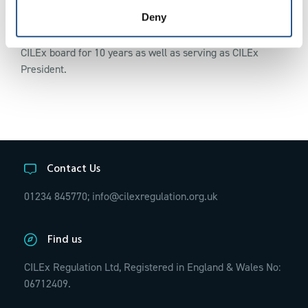
Deny
Stephen began his career as an apprentice and qualified as
a CILEx lawyer whilst working full time. He sat on the
CILEx board for 10 years as well as serving as CILEx
President.
Contact Us
01234 845770;
info@cilexregulation.org.uk
Find us
CILEx Regulation Ltd, Registered in England & Wales No:
06712409.