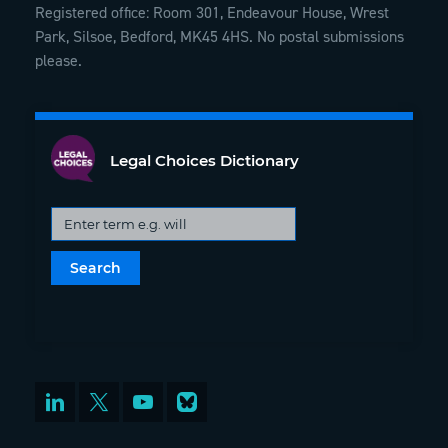
Registered office: Room 301, Endeavour House, Wrest
Park, Silsoe, Bedford, MK45 4HS. No postal submissions
please.
Legal Choices Dictionary