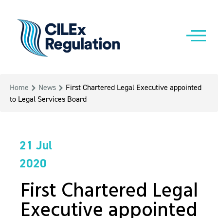
Home
News
First Chartered Legal Executive appointed
to Legal Services Board
21 Jul
2020
First Chartered Legal
Executive appointed