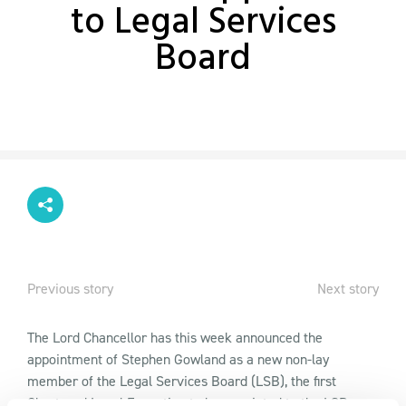
to Legal Services
Board
Previous story
Next story
The Lord Chancellor has this week announced the
appointment of Stephen Gowland as a new non-lay
member of the Legal Services Board (LSB), the first
Chartered Legal Executive to be appointed to the LSB.