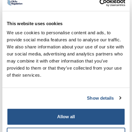
quality legal services with confidence. To this end, we
would encourage eligible Chartered Legal Executives to
apply for Practice Rights, to help achieve professional
This website uses cookies
parity and maintain high professional standards.”
We use cookies to personalise content and ads, to
Those who have achieved authorisation demonstrated a
provide social media features and to analyse our traffic.
high-level of professionalism, resilience and commitment
We also share information about your use of our site with
to the process.
our social media, advertising and analytics partners who
may combine it with other information that you’ve
Sarah Fenn (FCILEx) who successfully completed the
provided to them or that they’ve collected from your use
University of Law Assessment route commented:
“I was
of their services.
apprehensive regarding taking exams and the procedure
involved. However, from the start ULaw were informative
and helpful. I thoroughly appreciated all the pre-learning
Show details
guidance and advanced exam papers. Their tutors are
outstanding and I passed with flying colours, helped by
ULaw’s guidance leading up to the exams, including
Allow all
systems, learning content and what to expect, putting you
at ease.”