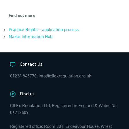
Find out more
Practice Rights – application process
Mazur Information Hub
Contact Us
01234 845770;
info@cilexregulation.org.uk
Find us
CILEx Regulation Ltd, Registered in England & Wales No:
06712409.
Registered office: Room 301, Endeavour House, Wrest