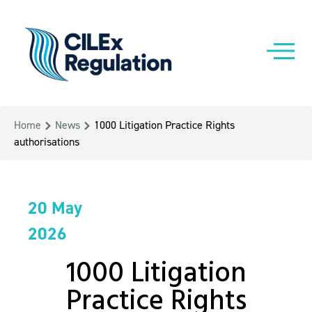
Home
News
1000 Litigation Practice Rights
authorisations
20 May
2026
1000 Litigation
Practice Rights