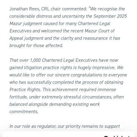
Jonathan Rees, CRL chair commented:
“We recognise the
considerable distress and uncertainty the September 2025
Mazur judgment caused for many Chartered Legal
Executives and welcomed the recent Mazur Court of
Appeal judgment and the clarity and reassurance it has
brought for those affected.
That over 1,000 Chartered Legal Executives have now
gained litigation practice rights is hugely impressive. We
would like to offer our sincere congratulations to everyone
who has successfully completed the process of obtaining
Practice Rights. This achievement required immense
fortitude, under extremely stressful circumstances, often
balanced alongside demanding existing work
commitments.
In our role as regulator, our priority remains to support
Chartered Legal Executives to be able to deliver high-