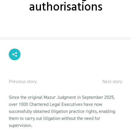
authorisations
Previous story
Next story
Since the original Mazur Judgment in September 2025,
over 1000 Chartered Legal Executives have now
successfully obtained litigation practice rights, enabling
them to carry out litigation without the need for
supervision.