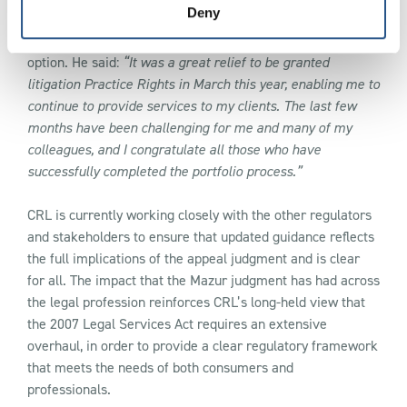
Deny
Darren Bowen took the CRL Civil Litigation Portfolio route
option. He said:
“It was a great relief to be granted
litigation Practice Rights in March this year, enabling me to
continue to provide services to my clients. The last few
months have been challenging for me and many of my
colleagues, and I congratulate all those who have
successfully completed the portfolio process.”
CRL is currently working closely with the other regulators
and stakeholders to ensure that updated guidance reflects
the full implications of the appeal judgment and is clear
for all. The impact that the Mazur judgment has had across
the legal profession reinforces CRL’s long-held view that
the 2007 Legal Services Act requires an extensive
overhaul, in order to provide a clear regulatory framework
that meets the needs of both consumers and
professionals.