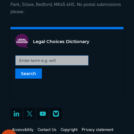
Park, Silsoe, Bedford, MK45 4HS. No postal submissions
please.
Legal Choices Dictionary
Accessibility
Contact Us
Copyright
Privacy statement