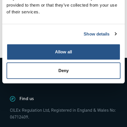
provided to them or that they’ve collected from your use
The policy came into effect on 17 July 2019 and is
of their services.
available in the resource library
here
. It sets out in detail
the type of information that can be served by email and
the requirements for effective service.
Show details
Where possible, we will aim to correspond and serve all
documents by email in line with the policy.
Allow all
Contact Us
Deny
01234 845770;
info@cilexregulation.org.uk
Find us
CILEx Regulation Ltd, Registered in England & Wales No:
06712409.