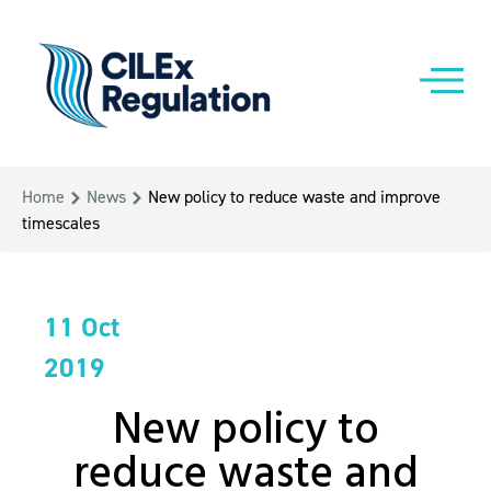
Home
News
New policy to reduce waste and improve
timescales
11 Oct
2019
New policy to
reduce waste and