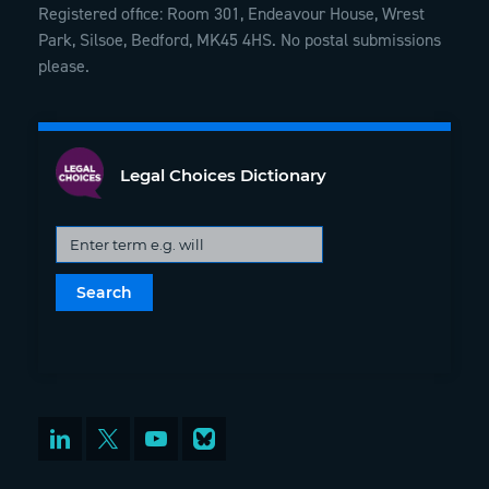
Registered office: Room 301, Endeavour House, Wrest
Park, Silsoe, Bedford, MK45 4HS. No postal submissions
please.
Legal Choices Dictionary