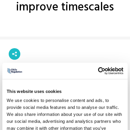
improve timescales
Previous story
Next story
This website uses cookies
As part of our work to streamline our processes, reduce
We use cookies to personalise content and ads, to
waste and improve timescales, we have introduced a new
provide social media features and to analyse our traffic.
policy under our Enforcement Rules. The policy allows
We also share information about your use of our site with
information and documents to be served by email for the
our social media, advertising and analytics partners who
purpose of our investigations and disciplinary proceedings.
may combine it with other information that you’ve