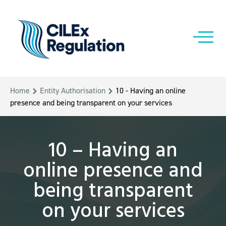
Home
Entity Authorisation
10 - Having an online
presence and being transparent on your services
10 – Having an
online presence and
being transparent
on your services