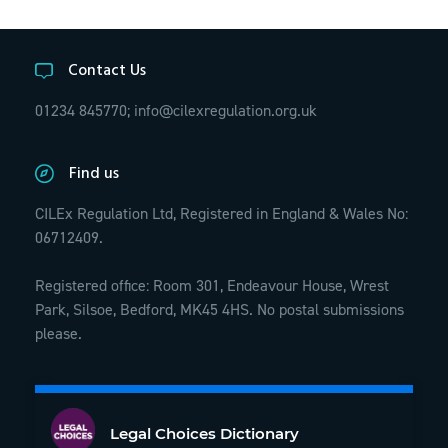
Contact Us
01234 845770;
info@cilexregulation.org.uk
Find us
CILEx Regulation Ltd, Registered in England & Wales No:
06712409.
Registered office: Room 301, Endeavour House, Wrest
Park, Silsoe, Bedford, MK45 4HS. No postal submissions
please.
Legal Choices Dictionary