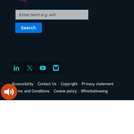
Accessibility
Contact Us
Copyright
Privacy statement
Terms and Conditions
Cookie policy
Whistleblowing