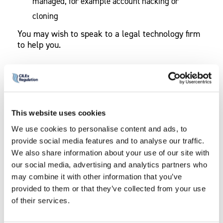
managed, for example account hacking or
cloning
You may wish to speak to a legal technology firm
to help you.
Transparency Requirements
Make sure you comply with
transparency requirements
. They apply to our
This website uses cookies
regulated firms providing legal services as set out
at Annex A to the Rules.
We use cookies to personalise content and ads, to
provide social media features and to analyse our traffic.
The rules mandate the information that firms must
We also share information about your use of our site with
publish. Even if you do not have a website, you
our social media, advertising and analytics partners who
will be required to make the information available
may combine it with other information that you’ve
to consumers upon request.
provided to them or that they’ve collected from your use
of their services.
You can set out the benefits to a consumer of
using your firm and what you can offer that might