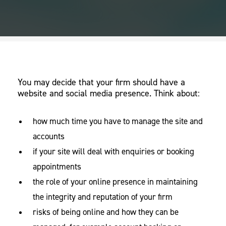
You may decide that your firm should have a
website and social media presence. Think about:
how much time you have to manage the site and
accounts
if your site will deal with enquiries or booking
appointments
the role of your online presence in maintaining
the integrity and reputation of your firm
risks of being online and how they can be