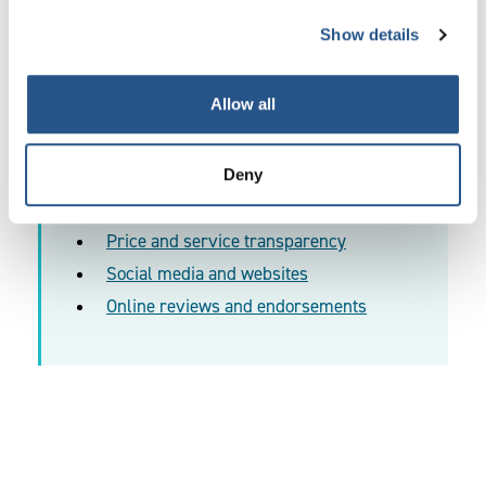
differentiate you from your competitors. We have
Show details
provided examples within the
Transparency Guidance
.
Allow all
Deny
More information:
Price and service transparency
Social media and websites
Online reviews and endorsements